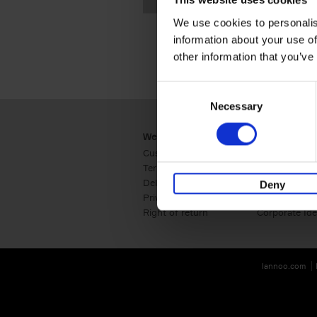
This website uses cookies
We use cookies to personalis
information about your use of
other information that you’ve
Consent
Necessary
Selection
Webshop
Business
Customer service
Retail
Terms & Conditions
B2B
Delivery cost
Press
Deny
Privacy & cookies
International
Right of return
Corporate Ide
lannoo.com