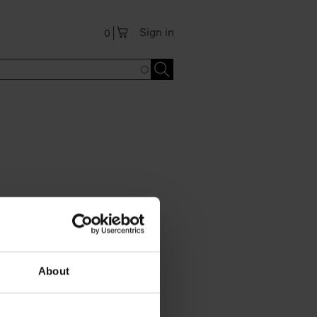
Sign in
0
About