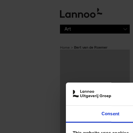
Skip to main content
Art
Home
Bert van de Roemer
Consent