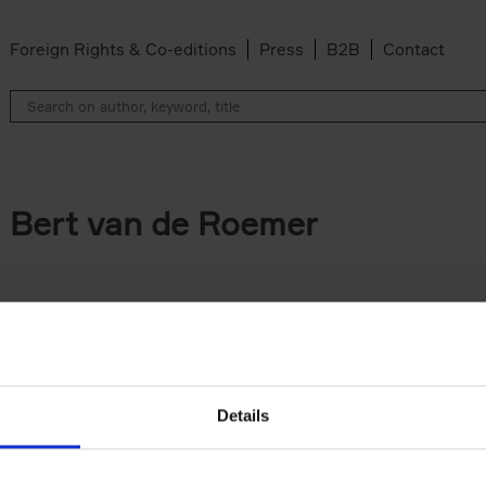
Foreign Rights & Co-editions
Press
B2B
Contact
Bert van de Roemer
Details