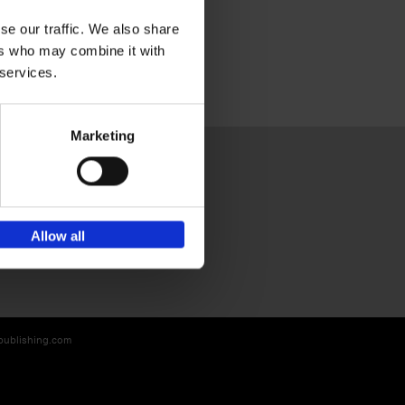
se our traffic. We also share
ers who may combine it with
 services.
Marketing
Sign up for book recommendations,
Allow all
discounts and inspiration.
-publishing.com