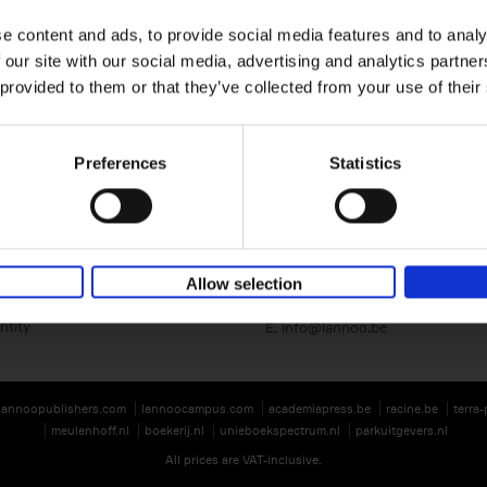
e content and ads, to provide social media features and to analy
 our site with our social media, advertising and analytics partn
 provided to them or that they’ve collected from your use of their
Preferences
Statistics
Lannoo Publishers
Kasteelstraat 97
B-8700 Tielt
BE 0446.201.582
Allow selection
T. 32 (0)51 42 42 11
ntity
E.
info@lannoo.be
lannoopublishers.com
lannoocampus.com
academiapress.be
racine.be
terra
meulenhoff.nl
boekerij.nl
unieboekspectrum.nl
parkuitgevers.nl
All prices are VAT-inclusive.