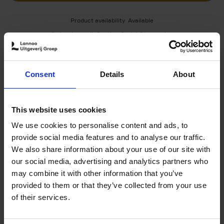
Product availability
Available
Order via email: Gunther.Spriet@lannoo.be
A unique book to discover all the treasures of Bruxelles
A unique book to discover all the treasures of Bruxelles
Consent
Details
About
Brussels is a multi-faceted city, where each
neighborhood tells its own unique story. In 10 chapters,
you’ll discover the essence of each district, from Art
This website uses cookies
Nouveau must-sees to charming little-known streets and
emblematic landmarks (Marolles, Châtelain, Grand-Place,
We use cookies to personalise content and ads, to
Cinquantenaire, Atomium, PalaisRoyal, etc.). Local
provide social media features and to analyse our traffic.
anecdotes, original perspectives and unusual viewpoints
We also share information about your use of our site with
combine to reveal a vibrant, contrasting city, both
our social media, advertising and analytics partners who
historic and contemporary.
may combine it with other information that you’ve
provided to them or that they’ve collected from your use
of their services.