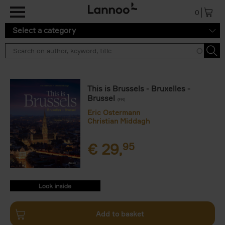
Skip to main content
0
Select a category
This is Brussels - Bruxelles -
Brussel
(FR)
Eric Ostermann
Christian Middagh
€
29,
95
9782390253471.PDF
9782390253471.PDF
Add to basket