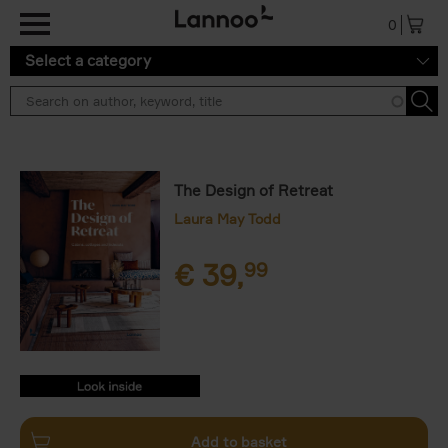
Skip to main content
0
Select a category
The Design of Retreat
Laura May Todd
€
39,
99
9789401492409.PDF
9789401492409.PDF
Add to basket