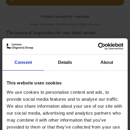
Product availability
Available
Order via email: Gunther.Spriet@lannoo.be
The source of inspiration for your ideal retreat
The Design of Retreat
: Cabins, cottages and hideouts
visits some of the most prolific designers, artists and
creatives at the getaways they have envisioned for
Consent
Details
About
themselves or others. Spanning six continents,we travel
from the laid-back beaches of Brazil to the mountains of
Lebanon, passing Californian forest cabins and rural
This website uses cookies
Canadian cottages on the way.
We use cookies to personalise content and ads, to
Among the hideouts featured in this book, you'll find a
provide social media features and to analyse our traffic.
chateau envisioned by French designer Pierre
We also share information about your use of our site with
Yovanovitch in Provence, France; design duo Studio
our social media, advertising and analytics partners who
KO's compound outside of Marrakech; the nomadic artist
may combine it with other information that you’ve
Not Vital's castle in the Engadine Valley, Switzerland;
provided to them or that they’ve collected from your use
New York studio General Assembly's reimagining of a