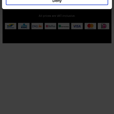
Deny
Part of
Lannoo Publishing Group
All prices are VAT-inclusive.