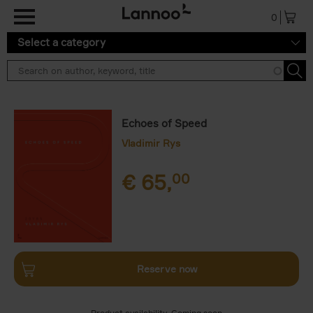
Skip to main content
0
Select a category
Echoes of Speed
Vladimir Rys
€
65,
00
Reserve now
Product availability
Coming soon