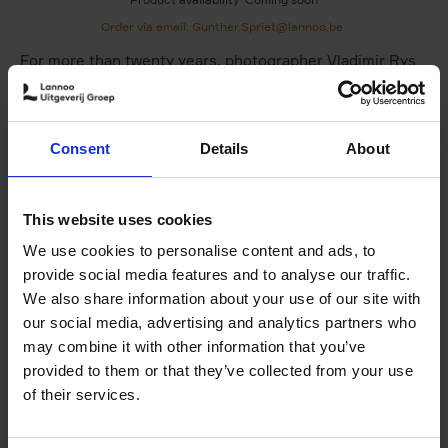
Order via email: Gunther.Spriet@lannoo.be
For more than twenty years, photographer Vladimir Rys
has been working at the highest level of Formula 1
photography. Constantly pushing himself to raise the bar
and remain creatively relevant in one of the world's most
Consent
Details
About
demanding sports, documenting some of the most iconic
moments in modern Formula 1 from an insider's
perspective.
This website uses cookies
Echoes of Speed
brings together two decades of Rys's
We use cookies to personalise content and ads, to
work, revealing not only the intensity and precision of
provide social media features and to analyse our traffic.
the sport, but the human presence within it.
We also share information about your use of our site with
This book is both a celebration of Formula 1 and a
our social media, advertising and analytics partners who
portrait of a photographer whose vision has helped
may combine it with other information that you’ve
shape how the sport is seen.
provided to them or that they’ve collected from your use
of their services.