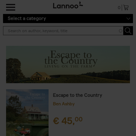
Skip to main content
0
Select a category
Escape to the Country
Ben Ashby
€
45,
00