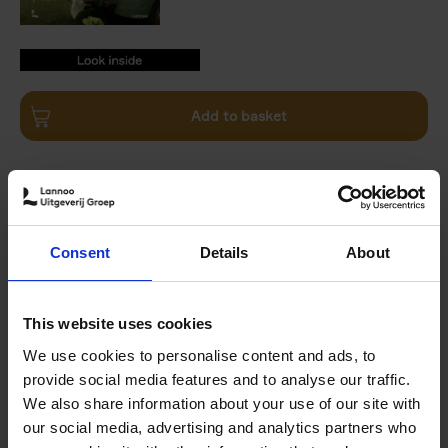
9789401482110.PDF
9789401482110.PDF
Add to basket
Product availability
Available
Order via email: Gunther.Spriet@lannoo.be
Reflections on the charm of farmhouse living from the co-
Consent
Details
About
founder and editor-in-chief of Folk Magazine
In this beautifully illustrated book, Ben Ashby, editor-in-
chief of Folk Magazine, reflects on the authenticity and
This website uses cookies
charm of life on the farm. Having moved from New York
We use cookies to personalise content and ads, to
City to Kentucky several years ago, he shares his
provide social media features and to analyse our traffic.
thoughts on adapting to small-town life, living on a farm,
We also share information about your use of our site with
being self-sufficient, and learning to celebrate the slow
our social media, advertising and analytics partners who
life.