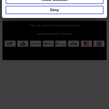
Deny
Customer service
Terms & Conditions
Delivery cost
Privacy & cookies
Right of return
Part of
Lannoo Publishing Group
All prices are VAT-inclusive.