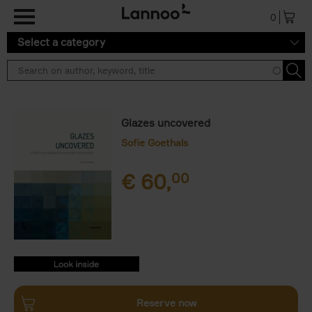
Skip to main content
0
Select a category
Glazes uncovered
Sofie Goethals
€
60,
00
9789059962149.PDF
9789059962149.PDF
Reserve now