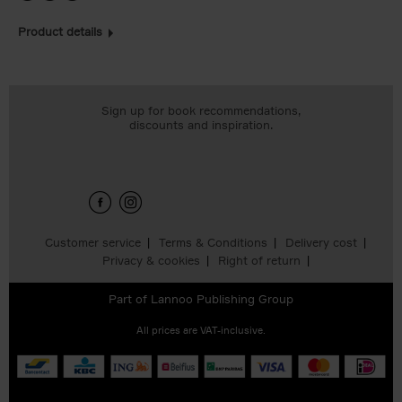
Product details
Sign up for book recommendations,
discounts and inspiration.
Customer service
Terms & Conditions
Delivery cost
Privacy & cookies
Right of return
Part of
Lannoo Publishing Group
All prices are VAT-inclusive.