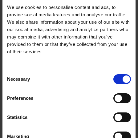
and also deliver beautiful and consistent results every
We use cookies to personalise content and ads, to
time. This book isn't meant just for beginners; advanced
provide social media features and to analyse our traffic.
ceramists will also find it an indispensable reference
We also share information about your use of our site with
work on topics such as heatwork, glaze chemistry, and
our social media, advertising and analytics partners who
glaze recipe development. Finally, it also provides a
may combine it with other information that you’ve
comprehensive resource on glaze and clay problems and
provided to them or that they’ve collected from your use
how to solve them.
of their services.
If you’re looking for a beautiful and informative book in
which theory and practice go hand-in-hand, then look no
Consent
further than
Glazes uncovered
!
Necessary
Selection
Preferences
Wonderful! A great read, and genuinely accessible for
someone without a background in chemistry.
- Katja Van Breedam
Statistics
What an OUTSTANDING book: finally, the complexities of
glaze science explained in a way that’s entirely
Marketing