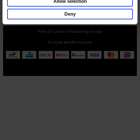
Allow selection
Customer service
Terms & Conditions
Delivery cost
Deny
Privacy & cookies
Right of return
Part of
Lannoo Publishing Group
All prices are VAT-inclusive.