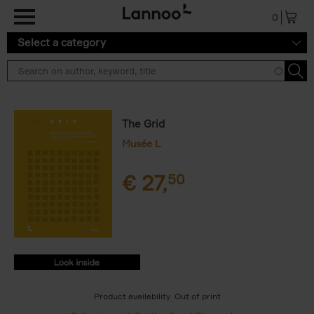
Skip to main content
0
Select a category
The Grid
Musée L
€
27,
50
9782390252535.PDF
9782390252535.PDF
Product availability
Out of print