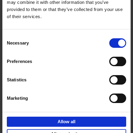
may combine it with other information that you’ve
Carl Andre, Claudia Andujar, Christian Boltanski, Analívia
provided to them or that they’ve collected from your use
Cordeiro, Michael Ensdorf, Esther Ferrer, Douglas
of their services.
Huebler, On Kawara, Sherrie Levine, Sol LeWitt, Jacques
Lizène, Verena Loewensberg, Vera Molnár, François
Morellet, Dennis Oppenheim, Gina Pane, Rosemarie
Consent
Trockel.
Necessary
Selection
Preferences
Product details
Statistics
Marketing
Sign up for book recommendations,
discounts and inspiration.
Allow all