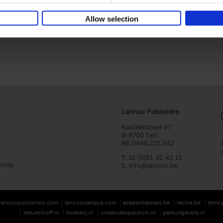
Cover image: Liesbet De Waele.
Allow selection
Lannoo Publishers
Kasteelstraat 97
B-8700 Tielt
BE 0446.201.582
T. 32 (0)51 42 42 11
ntity
E.
info@lannoo.be
lannoopublishers.com
lannoocampus.com
academiapress.be
racine.be
terra
meulenhoff.nl
boekerij.nl
unieboekspectrum.nl
parkuitgevers.nl