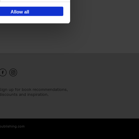
Allow all
Sign up for book recommendations,
discounts and inspiration.
-publishing.com