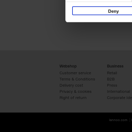
Deny
Webshop
Business
Customer service
Retail
Terms & Conditions
B2B
Delivery cost
Press
Privacy & cookies
International
Right of return
Corporate Ide
lannoo.com