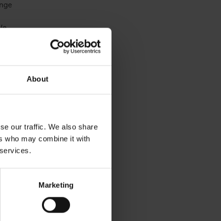
ange
We
,
About
ple,
outh
nd
with
se our traffic. We also share
you
ers who may combine it with
 services.
Marketing
ct