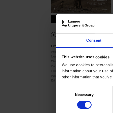
9789401485845.PDF
9789401485845.PDF
Consent
Product details
Product form:
Hardback
Number of pages:
256
This website uses cookies
Dimensions:
280x220
We use cookies to personalis
Publication date:
31/10/2022
information about your use of
EAN:
9789401485845
Publisher:
Lannoo
other information that you’ve
Edition number:
1
Consent
Necessary
Selection