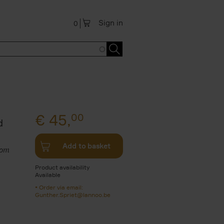
Sign in
0
€
45,
00
d
Add to basket
rom
Product availability
Available
Order via email:
Gunther.Spriet@lannoo.be