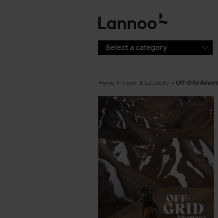
Skip to main content
Select a category
Home
Travel & Lifestyle
Off-Grid Adven