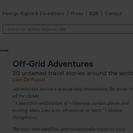
Foreign Rights & Co-editions
Press
B2B
Contact
tures
Off-Grid Adventures
20 untamed travel stories around the worl
Lien De Ruyck
Adventurous journeys to surprising destinations, far away f
all the clichés
"A beautiful combination of wilderness, curious places and
exciting ideas. Lien is an adventurer at heart." (Alastair
Humphreys)
'Be your own satellite, and occasionally travel to your