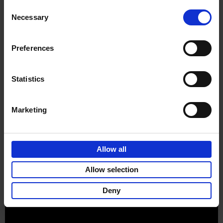
Consent
Product details
Necessary
Selection
Preferences
Sign up for book recommendations,
discounts and inspiration.
Statistics
Marketing
Customer service
Terms & Conditions
Delivery cost
Privacy & cookies
Right of return
Allow all
Part of
Lannoo Publishing Group
Allow selection
All prices are VAT-inclusive.
Deny