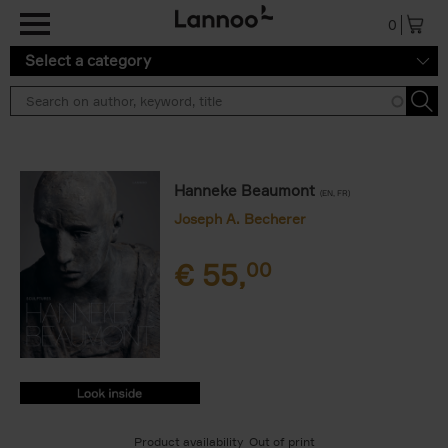
Skip to main content
0
Select a category
Hanneke Beaumont
(EN, FR)
Joseph A. Becherer
€
55,
00
9789401454414.PDF
9789401454414.PDF
Product availability
Out of print