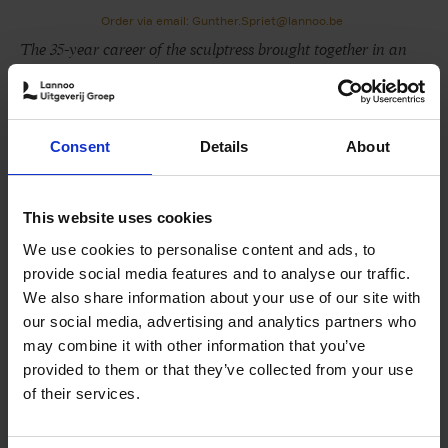
Order via email: Gunther.Spriet@lannoo.be
The 35-year career of the sculptress brought together in an
impressive book
She is known for her life-size sculptures of human
figures in public space, which are to be found from
Consent
Details
About
Brussels to Connecticut. Hanneke Beaumont says she
imagines 'the homo universalis', who she aims to portray
in all its vulnerability.
This website uses cookies
For 35 years, she has been a key part of the international
We use cookies to personalise content and ads, to
art scene with works in the collections of, among others,
provide social media features and to analyse our traffic.
the Copelouzos Family Art Museum in Athens, the Baker
We also share information about your use of our site with
Museum in Florida and the Frederik Meijer Gardens &
our social media, advertising and analytics partners who
Sculpture Park in Michigan. The latter two also organised
may combine it with other information that you’ve
a highly-successful solo exposition of her work.
provided to them or that they’ve collected from your use
of their services.