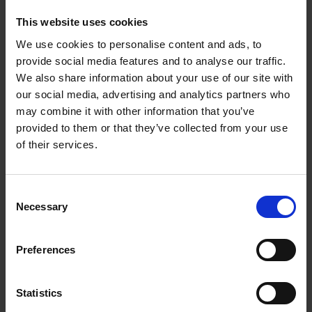
This website uses cookies
We use cookies to personalise content and ads, to
Product details
provide social media features and to analyse our traffic.
We also share information about your use of our site with
our social media, advertising and analytics partners who
Sign up for book recommendations,
may combine it with other information that you’ve
discounts and inspiration.
provided to them or that they’ve collected from your use
of their services.
Consent
Necessary
Selection
Customer service
Terms & Conditions
Delivery cost
Privacy & cookies
Right of return
Preferences
Part of
Lannoo Publishing Group
All prices are VAT-inclusive.
Statistics