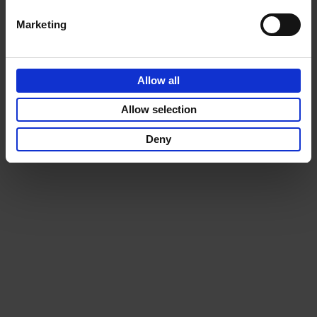
Marketing
Allow all
Allow selection
Deny