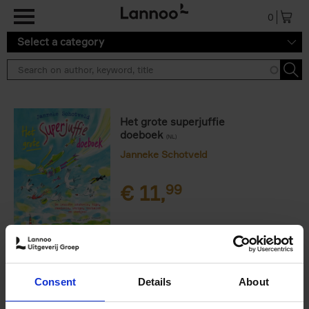
Skip to main content
0
Select a category
Het grote superjuffie
doeboek
(NL)
Janneke Schotveld
€
11,
99
Product availability
Out of print
Consent
Details
About
Order via email: Gunther.Spriet@lannoo.be