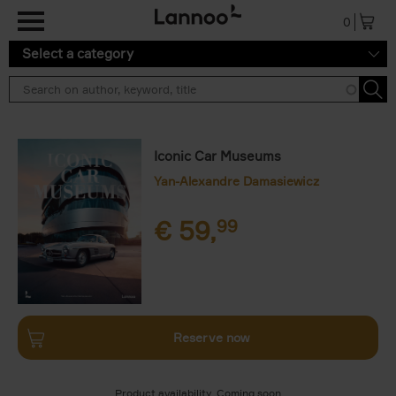
Skip to main content
0
Select a category
Iconic Car Museums
Yan-Alexandre Damasiewicz
€
59,
99
Reserve now
Product availability
Coming soon