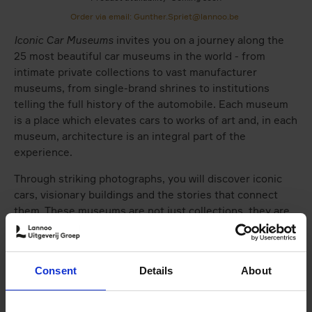
Order via email: Gunther.Spriet@lannoo.be
Iconic Car Museums
invites you on a journey along the
25 most beautiful car museums in the world - from
intimate private collections to vast manufacturer
museums, from single-brand shrines to institutions
telling the full history of the automobile. Each museum
is a place which elevates cars to works of art and, in each
museum, architecture is an integral part of the
experience.
Through striking photographs, you will discover iconic
cars, visionary buildings and the stories that connect
them. These museums are not just collections, they are
temples in which engineering, design and emotion come
together.
Iconic Car Museums
shows that cars have never been
Consent
Details
About
mere machines. Like paintings or sculptures, the most
beautiful pieces capture an era and a vision, while