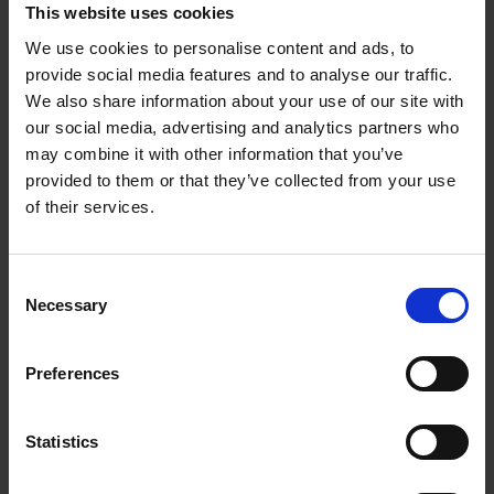
offering a way of understanding beauty, speed and
This website uses cookies
progress.
We use cookies to personalise content and ads, to
provide social media features and to analyse our traffic.
We also share information about your use of our site with
our social media, advertising and analytics partners who
may combine it with other information that you’ve
Product details
provided to them or that they’ve collected from your use
of their services.
Books by the same author(s)
Consent
Necessary
Selection
Preferences
Statistics
Iconic Classic
Iconic Cars
Kevin Van Campenhout
Cars