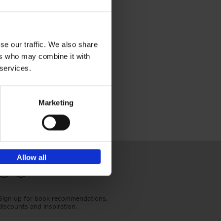
se our traffic. We also share
g
ers who may combine it with
 services.
Marketing
Allow all
Sign up for book recommendations,
discounts and inspiration.