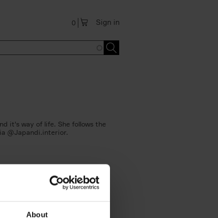
Sign in
0
 it's way of life. She follows the
via @Japandi.interior.
About