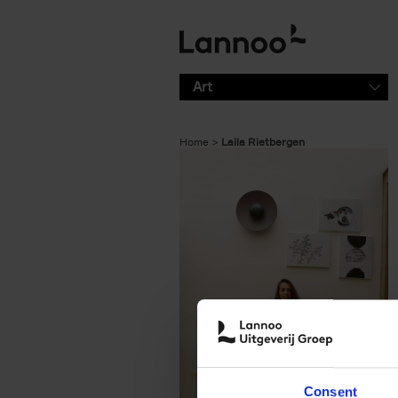
Skip to main content
Art
Home
Laila Rietbergen
Consent