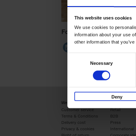
This website uses cookies
We use cookies to personalis
Follow me
information about your use of
other information that you’ve
Consent
Necessary
Selection
Deny
Webshop
Business
Customer service
Retail
Terms & Conditions
B2B
Delivery cost
Press
Privacy & cookies
International
Right of return
Corporate Ide