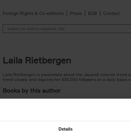
Foreign Rights & Co-editions
Press
B2B
Contact
Laila Rietbergen
Laila Rietbergen is passionate about the Japandi interior trend and
trend closely and inspires her 630,000 followers on a daily basis 
Books by this author
Details