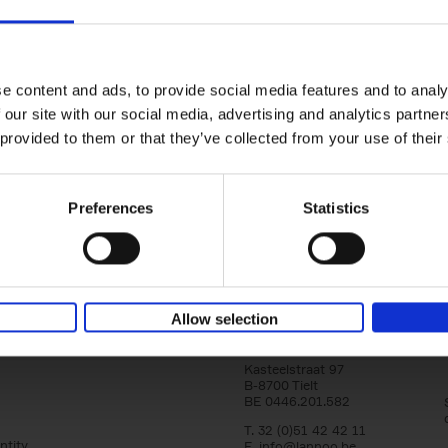
e content and ads, to provide social media features and to analy
Japandi Outdoor
Japandi
Japandi Livin
 our site with our social media, advertising and analytics partn
Laila Rietbergen
Laila Rietbergen
Living
Marlous Snijder
Marlous Snijder
Laila Rietbergen
 provided to them or that they’ve collected from your use of their
€
39,
99
€
39,
99
Marlous Snijder
€
39,
99
Preferences
Statistics
Allow selection
Lannoo Publishers
Kasteelstraat 97
B-8700 Tielt
BE 0446.201.582
T. 32 (0)51 42 42 11
ntity
E.
info@lannoo.be