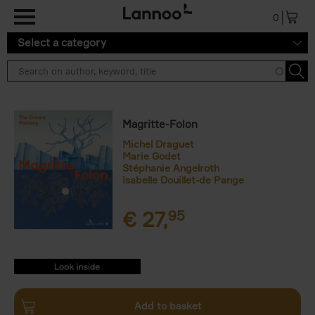
Skip to main content
0
Select a category
Magritte-Folon
Michel Draguet
Marie Godet
Stéphanie Angelroth
Isabelle Douillet-de Pange
€
27,
95
9782390252689.PDF
9782390252689.PDF
Add to basket