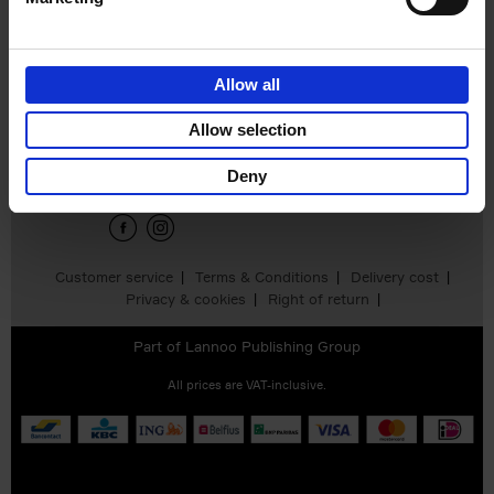
Daniel M. Johnson
€
34,
90
Allow all
Sign up for book recommendations,
Allow selection
discounts and inspiration.
Deny
Customer service
Terms & Conditions
Delivery cost
Privacy & cookies
Right of return
Part of
Lannoo Publishing Group
All prices are VAT-inclusive.