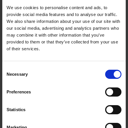
EVEN INVENT MYSTERIES.
We use cookies to personalise content and ads, to
provide social media features and to analyse our traffic.
We also share information about your use of our site with
our social media, advertising and analytics partners who
may combine it with other information that you’ve
Product details
provided to them or that they’ve collected from your use
of their services.
Books by the same author(s)
Consent
Necessary
Selection
Preferences
Statistics
Dalí & Magritte
(FR)
Michel Draguet
William Jeffett
Marketing