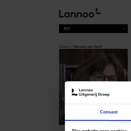
Skip to main content
Art
Home
Marieke van Delft
Consent