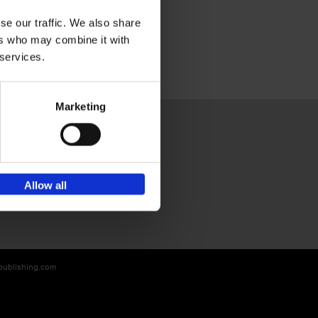
se our traffic. We also share
ers who may combine it with
 services.
Marketing
Sign up for book recommendations,
Allow all
discounts and inspiration.
-publishing.com