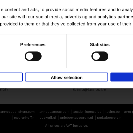
e content and ads, to provide social media features and to analy
 our site with our social media, advertising and analytics partn
 provided to them or that they’ve collected from your use of their
Preferences
Statistics
Lannoo Publishers
Kasteelstraat 97
B-8700 Tielt
BE 0446.201.582
Allow selection
T. 32 (0)51 42 42 11
ntity
E.
info@lannoo.be
lannoopublishers.com
lannoocampus.com
academiapress.be
racine.be
terra
meulenhoff.nl
boekerij.nl
unieboekspectrum.nl
parkuitgevers.nl
All prices are VAT-inclusive.