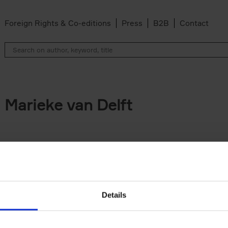
Foreign Rights & Co-editions
Press
B2B
Contact
Marieke van Delft
Details