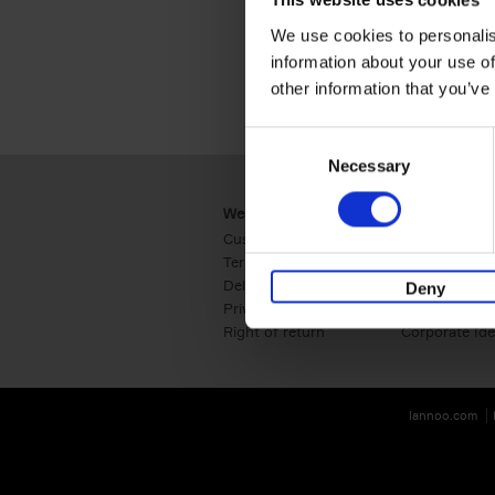
This website uses cookies
We use cookies to personalis
information about your use of
other information that you’ve
Consent
Necessary
Selection
Webshop
Business
Customer service
Retail
Terms & Conditions
B2B
Delivery cost
Press
Deny
Privacy & cookies
International
Right of return
Corporate Ide
lannoo.com