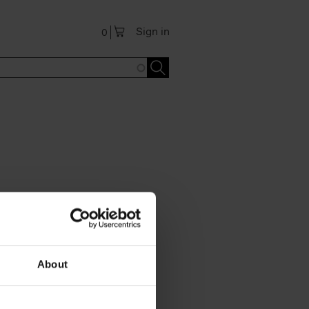
Sign in
0
About