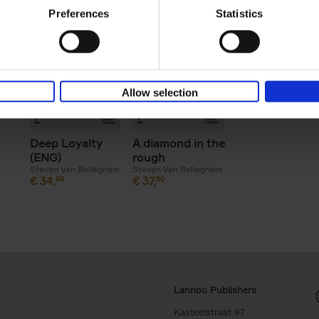
Preferences
Statistics
Allow selection
Deep Loyalty
A diamond in the
(ENG)
rough
Steven Van Belleghem
Steven Van Belleghem
€
34,
99
€
37,
50
Lannoo Publishers
Kasteelstraat 97