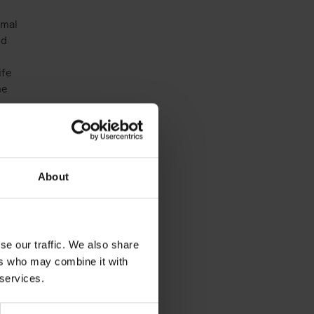
rmal
nd
ife
me
es
e
About
l
 and
elop
se our traffic. We also share
ers who may combine it with
 services.