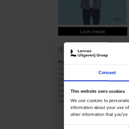
9789401470353.PDF
9789401470353.PDF
Product details
Product form:
Paperback
Consent
Number of pages:
256
Dimensions:
243x175
Publication date:
02/09/2020
EAN:
9789401470353
This website uses cookies
Publisher:
LannooCampus
We use cookies to personalis
Edition number:
3
information about your use of
other information that you’ve
Consent