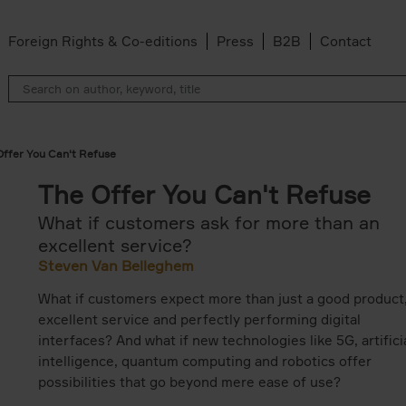
Foreign Rights & Co-editions
Press
B2B
Contact
Offer You Can't Refuse
The Offer You Can't Refuse
What if customers ask for more than an
excellent service?
Steven Van Belleghem
What if customers expect more than just a good product
excellent service and perfectly performing digital
interfaces? And what if new technologies like 5G, artifici
intelligence, quantum computing and robotics offer
possibilities that go beyond mere ease of use?