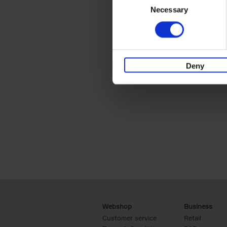
Necessary
Selection
Deny
Webshop
Business
Customer service
Retail