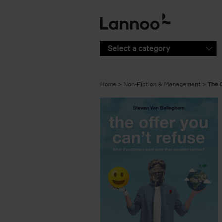
Skip to main content
Select a category
Home
Non-Fiction & Management
The 