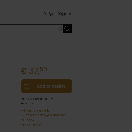
Sign in
0
€
37,
50
Add to basket
,
Product availability
Available
al
Order via email:
Gunther.Spriet@lannoo.be
E-book
iBookstore