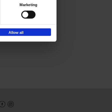
Marketing
Allow all