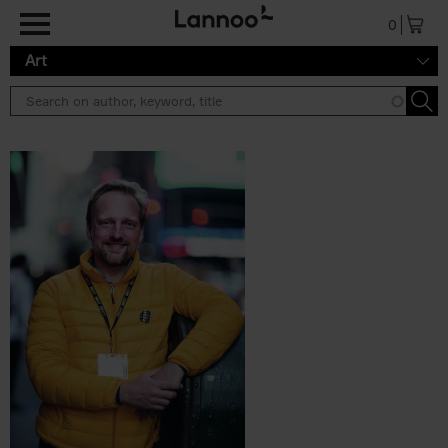
Skip to main content
0
Art