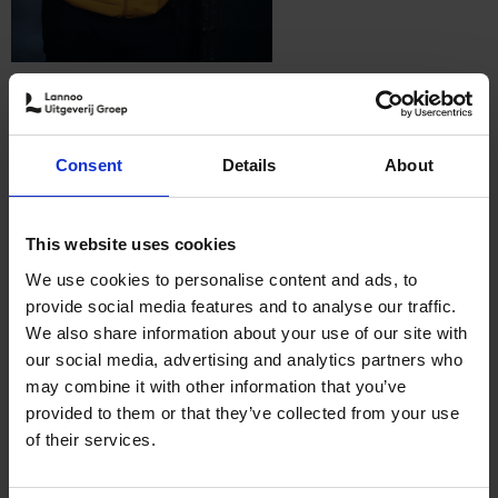
Follow me
Consent
Details
About
Patrick van Rosendaal
This website uses cookies
We use cookies to personalise content and ads, to
Patrick van Rosendaal, former resident of Paris and London,
provide social media features and to analyse our traffic.
world traveler, sales and marketing manager and alumnus of the
We also share information about your use of our site with
Vlerick Business School. In his first book he wrote how he lost
his heart to New York and how he had to fight to survive. That
our social media, advertising and analytics partners who
book, called 'BE NY: van toerist tot New Yorker', opened up
may combine it with other information that you’ve
doors for Patrick in more ways than he could have ever
imagined. Since the publication of his book, he appeared on
provided to them or that they’ve collected from your use
Belgian television as 'The Belgian Guide of New York' in
of their services.
'Vlaanderen Vakantieland', 'Wereldsteden', 'De Beste Vakantie',
'Boer zoekt vrouw' and 'Wouters versus Waes'. In Belgium, he
can barely go out on the streets without being recognized.