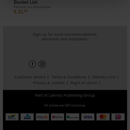
Bucket List
Patrick van Rosendaal
€
22,
99
Sign up for book recommendations,
discounts and inspiration.
Customer service
Terms & Conditions
Delivery cost
Privacy & cookies
Right of return
Part of
Lannoo Publishing Group
All prices are VAT-inclusive.