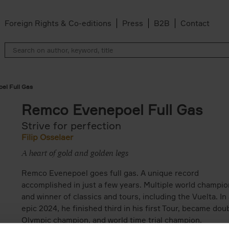
Foreign Rights & Co-editions
Press
B2B
Contact
el Full Gas
Remco Evenepoel Full Gas
Strive for perfection
Filip Osselaer
A heart of gold and golden legs
Remco Evenepoel goes full gas. A unique record
accomplished in just a few years. Multiple world champio
and winner of classics and tours, including the Vuelta. In
epic 2024, he finished third in his first Tour, became dou
Olympic champion, and world time trial champion.