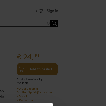
Sign in
0
€
24,
99
Add to basket
Product availability
Available
n
Order via email:
 an
Gunther.Spriet@lannoo.be
ble
E-book
iBookstore