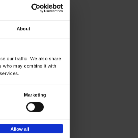
s
t
h
About
se our traffic. We also share
ers who may combine it with
 services.
Marketing
Allow all