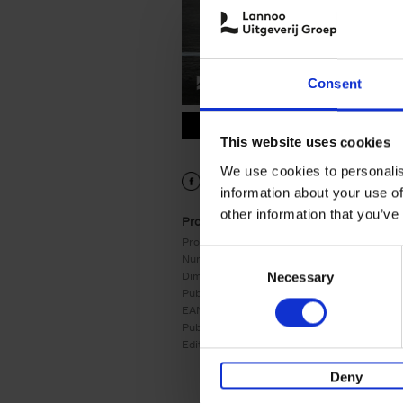
Consent
9789020950564.PDF
9789020950564.PDF
This website uses cookies
We use cookies to personalis
information about your use of
other information that you’ve
Product details
Product form:
Paperback
Consent
Number of pages:
239
Dimensions:
244x159
Necessary
Selection
Publication date:
06/01/2025
EAN:
9789020950564
Publisher:
Lannoo
Edition number:
1
Deny