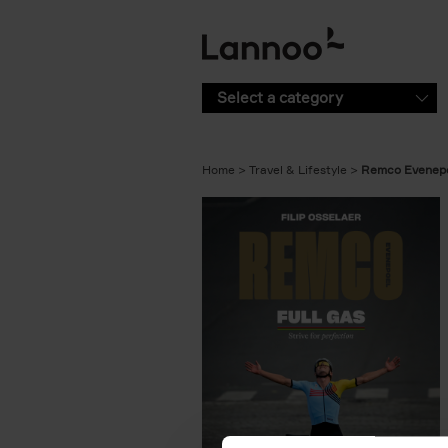
Skip to main content
Select a category
Home
Travel & Lifestyle
Remco Evenepo