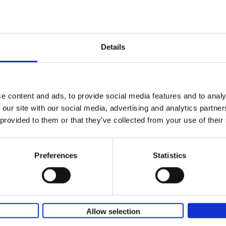
In this book, Filip Osselaer talks to Remco, the love of hi
life Oumi, parents, friends, coaches and specialists abou
what drives him. It's a touching, in-depth story, filled wit
tension, sadness, joy, drama, happiness, and success.
Details
e content and ads, to provide social media features and to analy
 our site with our social media, advertising and analytics partn
 provided to them or that they’ve collected from your use of their
Preferences
Statistics
Allow selection