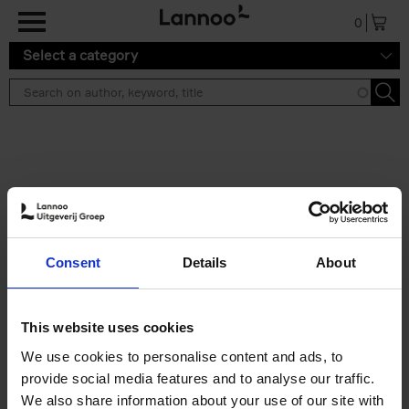
Skip to main content
0
Select a category
Search results ''
2 results
Living in New Rustic Style
Consent
Details
About
Vivienne Ayers
Brent Darby
Hardback
2024
256
€
45,
00
This website uses cookies
We use cookies to personalise content and ads, to
provide social media features and to analyse our traffic.
We also share information about your use of our site with