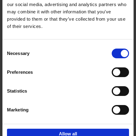
our social media, advertising and analytics partners who
may combine it with other information that you’ve
Add to basket
provided to them or that they’ve collected from your use
of their services.
Living in Country Style
Wink Colville
Brent Darby
Hardback
2023
256
Consent
Necessary
Selection
€
45,
00
Preferences
Statistics
Add to basket
Marketing
Sign up for book recommendations,
discounts and inspiration.
Allow all