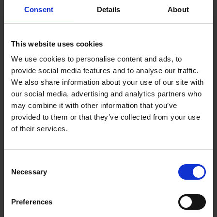
immense charm, individuality and character.
Consent
Details
About
The dedication, care and imagination that owners put
into their houses is truly inspiring. Each house has a
This website uses cookies
story to tell and teaches a lesson not simply in interior
design but equally in how to preserve the heritage of
We use cookies to personalise content and ads, to
these soulful places and sustain them for the future.
provide social media features and to analyse our traffic.
We also share information about your use of our site with
Take inspiration from these wonderful houses and
our social media, advertising and analytics partners who
interiors and discover that rare thing that is natural
may combine it with other information that you’ve
country style.
provided to them or that they’ve collected from your use
of their services.
Consent
Product details
Necessary
Selection
Books by the same author(s)
Preferences