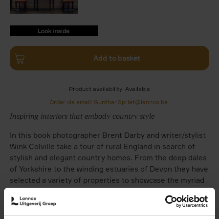
9789401489973.PDF
9789401489973.PDF
Add to basket
Product availability
Available
Order via email: Gunther.Spriet@lannoo.be
Inspiring interiors that embody country style
In this book photographer Brent Darby and writer/stylist
Wink Colville take a tour of rural England in search of
stylish and elegant country homes. From the deep dales
of Yorkshire to the winding estuaries of Devon they have
selected a variety of properties to showcase the myriad
interpretations of country style. Whether it be a
gracious Georgian manor house, a rose-covered cottage,
a converted pigsty or a windswept boat shed, each has