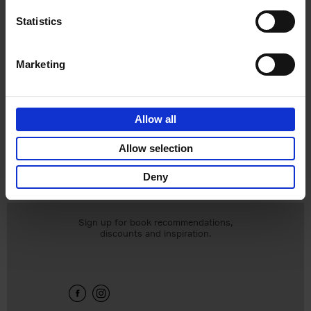
Statistics
Marketing
Living in New
Allow all
Rustic Style
Vivienne Ayers
Allow selection
Brent Darby
€
45,
00
Deny
Sign up for book recommendations,
discounts and inspiration.