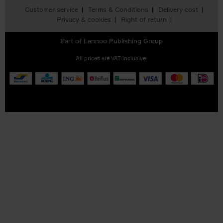
Customer service
Terms & Conditions
Delivery cost
Privacy & cookies
Right of return
Part of
Lannoo Publishing Group
All prices are VAT-inclusive.