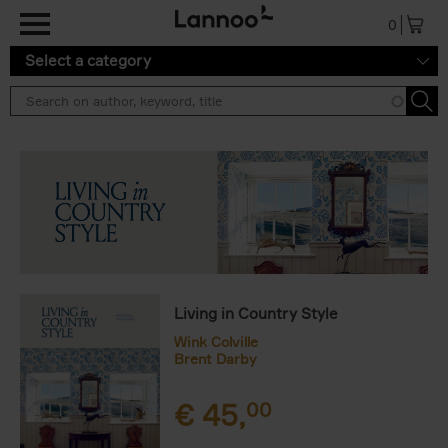
Skip to main content
0
Select a category
Living in Country Style
Wink Colville
Brent Darby
€
45,
00