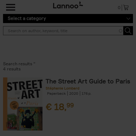
Skip to main content
0
Select a category
Search results ''
4 results
The Street Art Guide to Paris
Stéphanie Lombard
Paperback
2020
176
€
18,
99