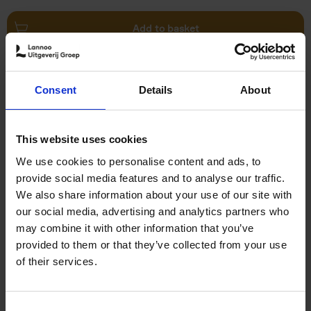
Add to basket
Brussels Art Deco
Consent
Details
About
Cécile Dubois
Sophie Voituron
Paperback
2018
176
€
24,
95
This website uses cookies
We use cookies to personalise content and ads, to
provide social media features and to analyse our traffic.
We also share information about your use of our site with
our social media, advertising and analytics partners who
may combine it with other information that you’ve
Add to basket
provided to them or that they’ve collected from your use
of their services.
Rubens' Antwerp - A Guide
Irene Smets
Paperback
2018
144
Consent