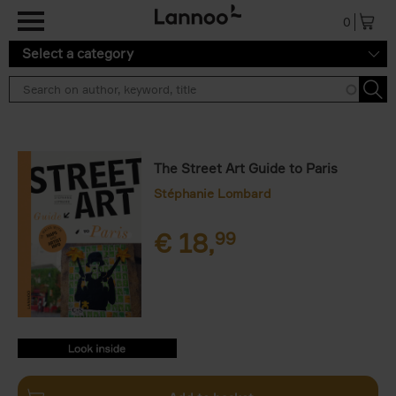
Skip to main content
0
Select a category
The Street Art Guide to Paris
Stéphanie Lombard
€
18,
99
9789401469821.PDF
9789401469821.PDF