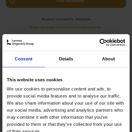
Add to basket
Product availability
Available
Order via email: Gunther.Spriet@lannoo.be
Discover the best spots for urban art in Paris, Vitry-sur-
Seine, Montreuil and Saint-Denis with these ten richly
illustrated routes.
Consent
Details
About
Each route includes:
A map that lets you quickly get your bearings
Street-by-street directions in
This website uses cookies
Focus on the must see works
Special sections 'Artist in the spotlight' and 'In
We use cookies to personalise content and ads, to
conversation' about the approaches of the
provide social media features and to analyse our traffic.
district's key artists
We also share information about your use of our site with
Lots of practical info on upcoming festivals, urban
our social media, advertising and analytics partners who
culture centres and usefull addressses
A 'zoom in' section to find out more about street
may combine it with other information that you’ve
art (techniques, associations, galleries...)
provided to them or that they’ve collected from your use
A double spread of photos capturing the district's
of their services.