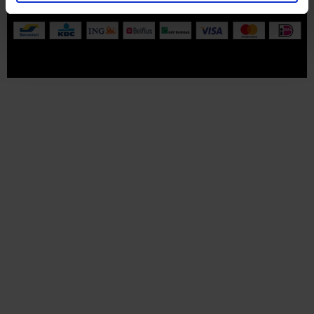
All prices are VAT-inclusive.