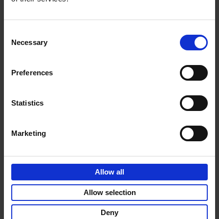
vibe
Consent
Necessary
Selection
Product details
Preferences
Sign up for book recommendations,
Statistics
discounts and inspiration.
Marketing
Allow all
Customer service
Terms & Conditions
Delivery cost
Privacy & cookies
Right of return
Allow selection
Part of
Lannoo Publishing Group
Deny