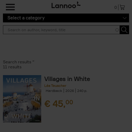
Skip to main content
0
Select a category
Search results ''
11 results
Villages in White
Léa Teuscher
Hardback
2026
240
€
45,
00