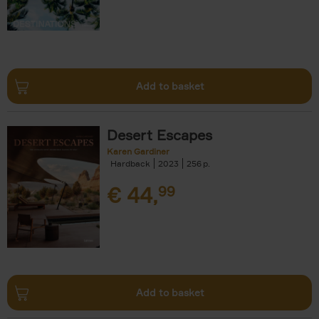
Add to basket
Desert Escapes
Karen Gardiner
Hardback
2023
256
€
44,
99
Add to basket