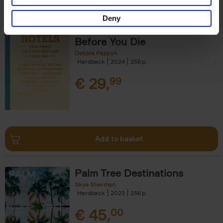
Deny
150 Hotels You Need to Visit
Before You Die
Debbie Pappyn
Hardback
2024
256
€
29,
99
Add to basket
Palm Tree Destinations
Skye Sherman
Hardback
2023
256
€
45,
00