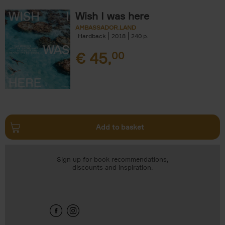
Wish I was here
AMBASSADOR.LAND
Hardback
2018
240
€
45,
00
Add to basket
Sign up for book recommendations,
discounts and inspiration.