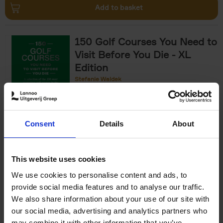
Add to basket
150 Golf Courses You Need to
Visit Before You Die - XL
Edition
Stefanie Waldek
Hardback
2025
288
€
125,
00
Consent
Details
About
Add to basket
This website uses cookies
We use cookies to personalise content and ads, to
The World's Best Nature &
provide social media features and to analyse our traffic.
Design Hotels
We also share information about your use of our site with
our social media, advertising and analytics partners who
Corynne Pless
Hardback
2025
256
may combine it with other information that you’ve