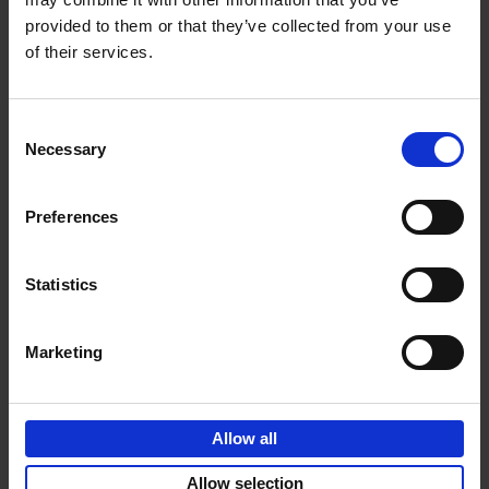
provided to them or that they’ve collected from your use
€
69,
00
of their services.
Consent
Necessary
Selection
Add to basket
Preferences
Sunrise Destinations
Léa Teuscher
Hardback
2025
240
Statistics
€
45,
00
Marketing
Allow all
Add to basket
Allow selection