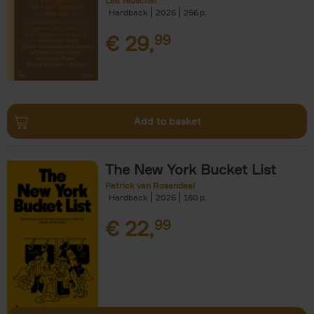
Léa Teuscher
Hardback
2026
256
€
29,
99
Add to basket
The New York Bucket List
Patrick van Rosendaal
Hardback
2026
160
€
22,
99