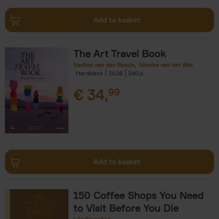
Add to basket
The Art Travel Book
Nadine van den Bosch
Nienke van der Wal
Hardback
2026
240
€
34,
99
Add to basket
150 Coffee Shops You Need
to Visit Before You Die