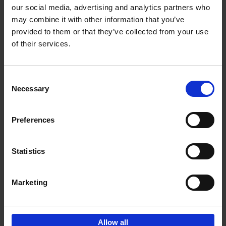
our social media, advertising and analytics partners who
may combine it with other information that you’ve
Add to basket
provided to them or that they’ve collected from your use
of their services.
150 Golf Courses You Need to
Visit Before You Die
Consent
Stefanie Waldek
Necessary
Hardback
2022
256
Selection
€
29,
99
Preferences
Statistics
Add to basket
Marketing
Sign up for book recommendations,
discounts and inspiration.
Allow all