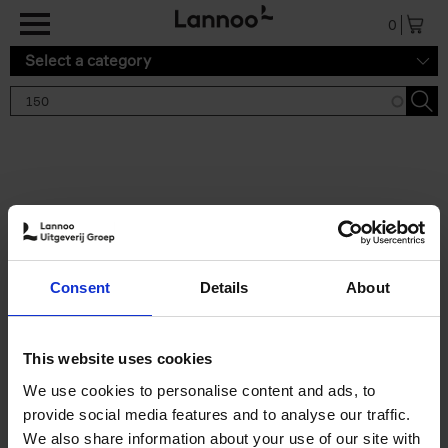
Skip to main content
0
Select a category
Search results '150'
2 results
150 Gardens You Need to
Consent
Details
About
Visit Before You Die
Stefanie Waldek
Hardback
2021
255
This website uses cookies
€
29,
99
We use cookies to personalise content and ads, to
provide social media features and to analyse our traffic.
We also share information about your use of our site with