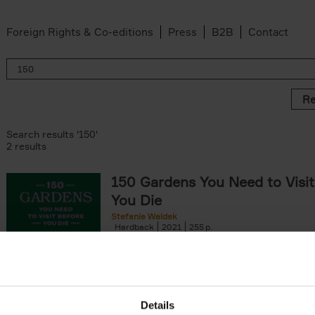
Foreign Rights & Co-editions
Press
B2B
Contact
Re
Search results '150'
2 results
150 Gardens You Need to Visit
You Die
Stefanie Waldek
Hardback
2021
255
150 Gardens You Need to Visit before You D
a selection of the most beautiful gardens in
renowned for their[...]
Details