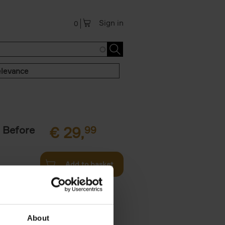
Sign in
0
levance
 Before
€
29,
99
Add to basket
ie profiles
 the world,
About