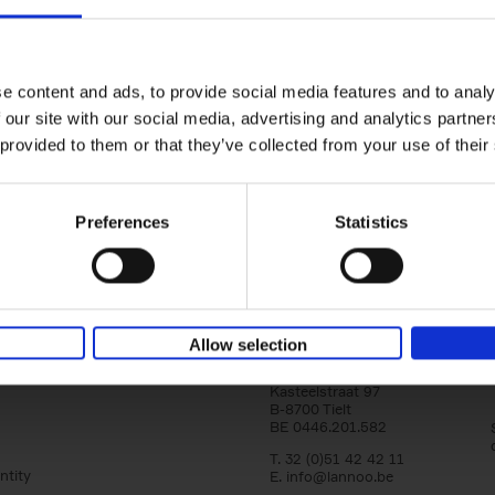
150 Golf Courses You Need to 
Before You Die
Stefanie Waldek
e content and ads, to provide social media features and to analy
Hardback
2022
256
 our site with our social media, advertising and analytics partn
Following 150 Bars, 150 Restaurants, 150 H
 provided to them or that they’ve collected from your use of their
Houses and 150 Gardens, 150 Golf Courses
to Visit Before You[...]
Preferences
Statistics
Allow selection
Lannoo Publishers
Kasteelstraat 97
B-8700 Tielt
BE 0446.201.582
T. 32 (0)51 42 42 11
ntity
E.
info@lannoo.be