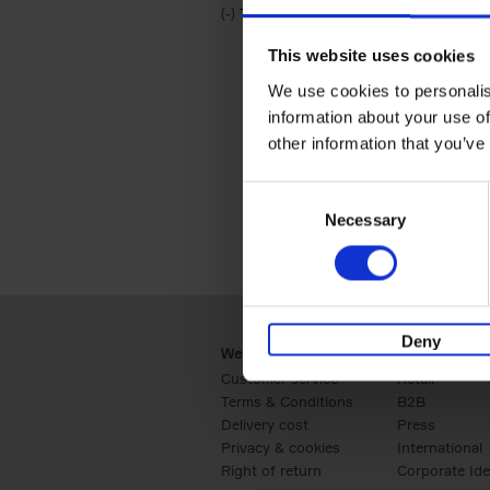
(-)
Remove Travel & Lifestyle filter
Travel & Lifestyle
This website uses cookies
We use cookies to personalis
information about your use of
other information that you’ve
Consent
Necessary
Selection
Deny
Webshop
Business
Customer service
Retail
Terms & Conditions
B2B
Delivery cost
Press
Privacy & cookies
International
Right of return
Corporate Ide