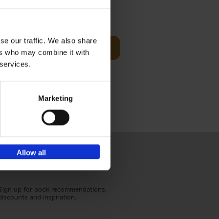
Visit
€
29,
99
se our traffic. We also share
Add to basket
ers who may combine it with
otels, 150
 services.
 You Need
Marketing
Allow all
Sign up for book recommendations,
discounts and inspiration.