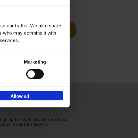
Visit
€
29,
99
se our traffic. We also share
Add to basket
ers who may combine it with
otels, 150
 services.
 You Need
Marketing
Allow all
Sign up for book recommendations,
discounts and inspiration.