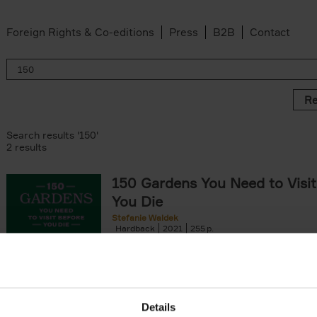
Foreign Rights & Co-editions
Press
B2B
Contact
Re
Search results '150'
2 results
150 Gardens You Need to Visit
You Die
Stefanie Waldek
Hardback
2021
255
150 Gardens You Need to Visit before You D
a selection of the most beautiful gardens in
renowned for their[...]
Details