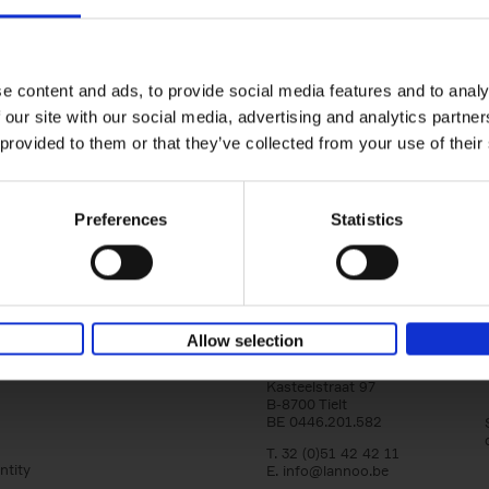
yle filter
150 Golf Courses You Need to 
Before You Die
Stefanie Waldek
e content and ads, to provide social media features and to analy
Hardback
2022
256
 our site with our social media, advertising and analytics partn
Following 150 Bars, 150 Restaurants, 150 H
 provided to them or that they’ve collected from your use of their
Houses and 150 Gardens, 150 Golf Courses
to Visit Before You[...]
Preferences
Statistics
Allow selection
Lannoo Publishers
Kasteelstraat 97
B-8700 Tielt
BE 0446.201.582
T. 32 (0)51 42 42 11
ntity
E.
info@lannoo.be