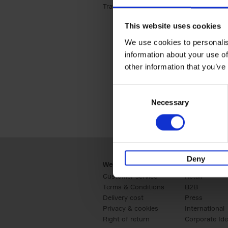
Travel & Lifestyle (2)
Apply Travel & Lifest
This website uses cookies
We use cookies to personalis
information about your use of
other information that you’ve
Consent
Necessary
Selection
Deny
Webshop
Business
Customer service
Retail
Terms & Conditions
B2B
Delivery cost
Press
Privacy & cookies
International
Right of return
Corporate Ide