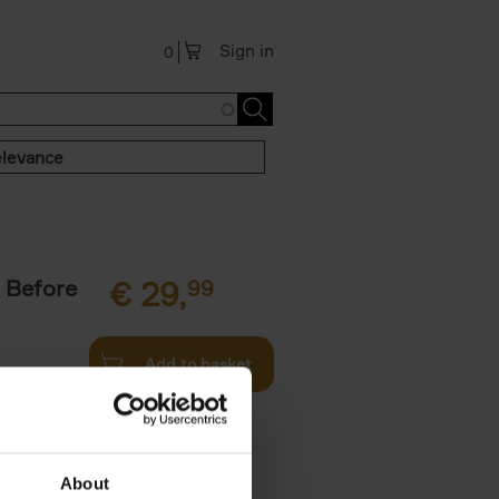
Sign in
0
levance
 Before
€
29,
99
Add to basket
ie profiles
 the world,
About