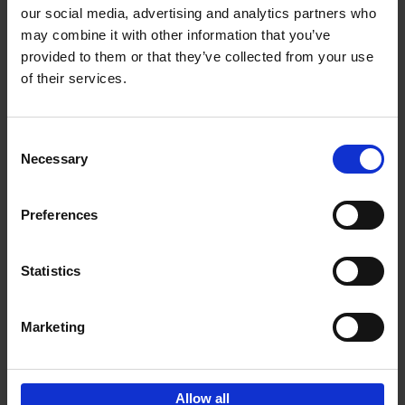
our social media, advertising and analytics partners who
may combine it with other information that you’ve
Add to basket
provided to them or that they’ve collected from your use
of their services.
150 Golf Courses You Need to
Visit Before You Die
Consent
Stefanie Waldek
Necessary
Hardback
2022
256
Selection
€
29,
99
Preferences
Statistics
Add to basket
Marketing
Sign up for book recommendations,
discounts and inspiration.
Allow all