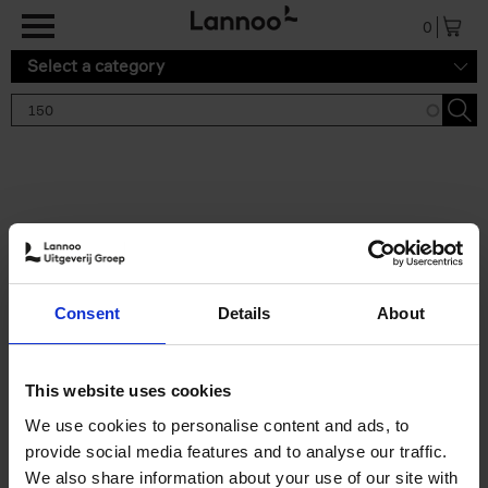
Skip to main content
0
Select a category
Search results '150'
2 results
150 Gardens You Need to
Consent
Details
About
Visit Before You Die
Stefanie Waldek
Hardback
2021
255
This website uses cookies
€
29,
99
We use cookies to personalise content and ads, to
provide social media features and to analyse our traffic.
We also share information about your use of our site with