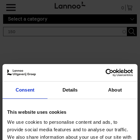
Skip to main content
0
Select a category
Search results '150'
2 results
150 Gardens You Need to
Consent
Details
About
Visit Before You Die
Stefanie Waldek
Hardback
2021
255
This website uses cookies
€
29,
99
We use cookies to personalise content and ads, to
provide social media features and to analyse our traffic.
We also share information about your use of our site with