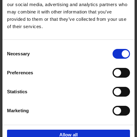
our social media, advertising and analytics partners who
may combine it with other information that you’ve
Add to basket
provided to them or that they’ve collected from your use
of their services.
150 Golf Courses You Need to
Visit Before You Die
Consent
Stefanie Waldek
Necessary
Hardback
2022
256
Selection
€
29,
99
Preferences
Statistics
Add to basket
Marketing
Sign up for book recommendations,
discounts and inspiration.
Allow all