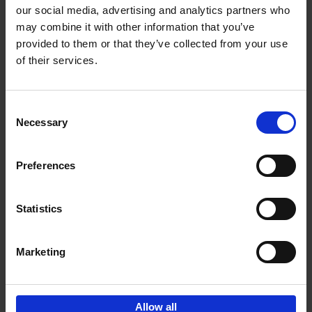
our social media, advertising and analytics partners who
may combine it with other information that you’ve
Add to basket
provided to them or that they’ve collected from your use
of their services.
150 Golf Courses You Need to
Visit Before You Die
Consent
Stefanie Waldek
Necessary
Hardback
2022
256
Selection
€
29,
99
Preferences
Statistics
Add to basket
Marketing
Sign up for book recommendations,
discounts and inspiration.
Allow all