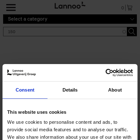
Skip to main content
0
Select a category
Search results '150'
2 results
150 Gardens You Need to
Consent
Details
About
Visit Before You Die
Stefanie Waldek
Hardback
2021
255
This website uses cookies
€
29,
99
We use cookies to personalise content and ads, to
provide social media features and to analyse our traffic.
We also share information about your use of our site with