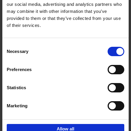
our social media, advertising and analytics partners who
may combine it with other information that you’ve
Add to basket
provided to them or that they’ve collected from your use
of their services.
150 Golf Courses You Need to
Visit Before You Die
Consent
Stefanie Waldek
Necessary
Hardback
2022
256
Selection
€
29,
99
Preferences
Statistics
Add to basket
Marketing
Sign up for book recommendations,
discounts and inspiration.
Allow all