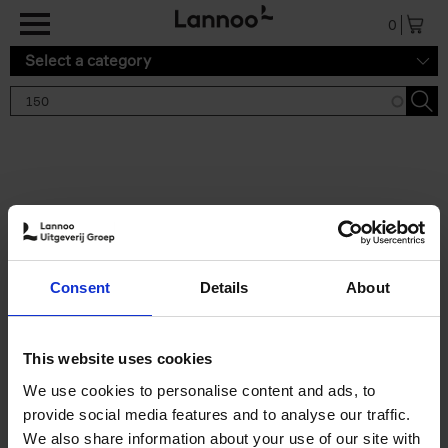
Skip to main content
0
Select a category
Search results '150'
2 results
150 Gardens You Need to
Consent
Details
About
Visit Before You Die
Stefanie Waldek
Hardback
2021
255
This website uses cookies
€
29,
99
We use cookies to personalise content and ads, to
provide social media features and to analyse our traffic.
We also share information about your use of our site with