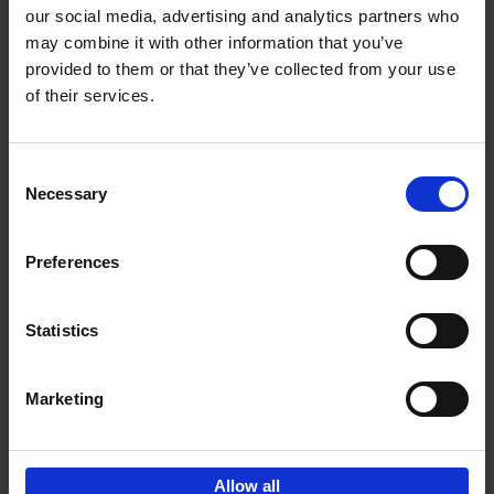
our social media, advertising and analytics partners who
may combine it with other information that you’ve
Add to basket
provided to them or that they’ve collected from your use
of their services.
150 Golf Courses You Need to
Visit Before You Die
Consent
Stefanie Waldek
Necessary
Hardback
2022
256
Selection
€
29,
99
Preferences
Statistics
Add to basket
Marketing
Sign up for book recommendations,
discounts and inspiration.
Allow all