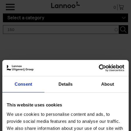
Skip to main content
0
Select a category
Search results '150'
2 results
150 Gardens You Need to
Consent
Details
About
Visit Before You Die
Stefanie Waldek
Hardback
2021
255
This website uses cookies
€
29,
99
We use cookies to personalise content and ads, to
provide social media features and to analyse our traffic.
We also share information about your use of our site with