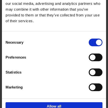
our social media, advertising and analytics partners who
may combine it with other information that you’ve
Add to basket
provided to them or that they’ve collected from your use
of their services.
150 Golf Courses You Need to
Visit Before You Die
Consent
Stefanie Waldek
Necessary
Hardback
2022
256
Selection
€
29,
99
Preferences
Statistics
Add to basket
Marketing
Sign up for book recommendations,
discounts and inspiration.
Allow all