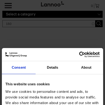
Skip to main content
0
Select a category
Search results '150'
2 results
150 Gardens You Need to
Consent
Details
About
Visit Before You Die
Stefanie Waldek
Hardback
2021
255
This website uses cookies
€
29,
99
We use cookies to personalise content and ads, to
provide social media features and to analyse our traffic.
We also share information about your use of our site with