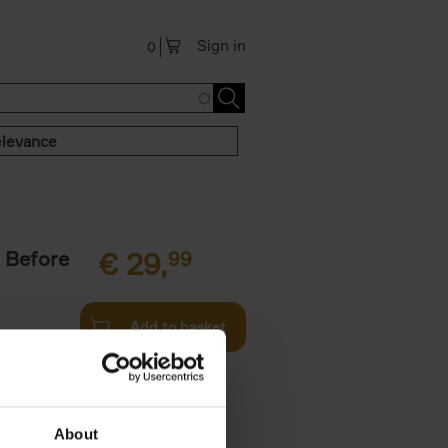
Sign in
0
levance
 Before
€
29,
99
Add to basket
ie profiles
 the world,
About