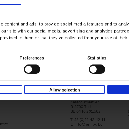
yle filter
150 Golf Courses You Need to 
Before You Die
Stefanie Waldek
e content and ads, to provide social media features and to analy
Hardback
2022
256
 our site with our social media, advertising and analytics partn
Following 150 Bars, 150 Restaurants, 150 H
 provided to them or that they’ve collected from your use of their
Houses and 150 Gardens, 150 Golf Courses
to Visit Before You[...]
Preferences
Statistics
Allow selection
Lannoo Publishers
Kasteelstraat 97
B-8700 Tielt
BE 0446.201.582
T. 32 (0)51 42 42 11
ntity
E.
info@lannoo.be