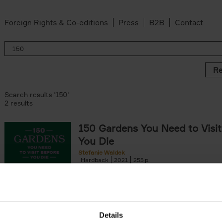
Foreign Rights & Co-editions
Press
B2B
Contact
Re
Search results '150'
2 results
150 Gardens You Need to Visit
You Die
Stefanie Waldek
Hardback
2021
255
150 Gardens You Need to Visit before You D
a selection of the most beautiful gardens in
renowned for their[...]
Details