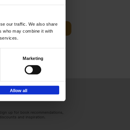
Visit
€
29,
99
se our traffic. We also share
Add to basket
ers who may combine it with
otels, 150
 services.
 You Need
Marketing
Allow all
Sign up for book recommendations,
discounts and inspiration.