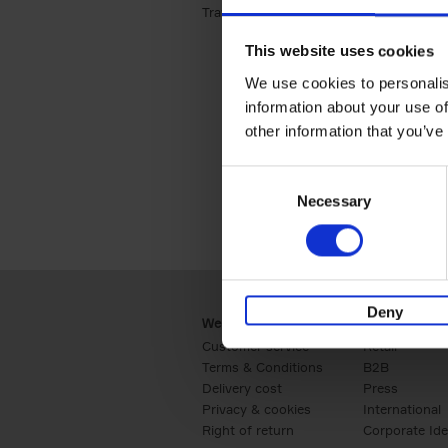
Travel & Lifestyle (2)
Apply Travel & Lifest
This website uses cookies
We use cookies to personalis
information about your use of
other information that you’ve
Consent
Necessary
Selection
Deny
Webshop
Business
Customer service
Retail
Terms & Conditions
B2B
Delivery cost
Press
Privacy & cookies
International
Right of return
Corporate Ide