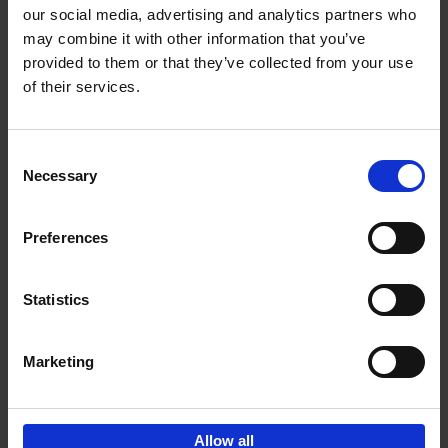
our social media, advertising and analytics partners who
may combine it with other information that you’ve
Add to basket
provided to them or that they’ve collected from your use
of their services.
150 Golf Courses You Need to
Visit Before You Die
Consent
Stefanie Waldek
Necessary
Hardback
2022
256
Selection
€
29,
99
Preferences
Statistics
Add to basket
Marketing
Sign up for book recommendations,
discounts and inspiration.
Allow all