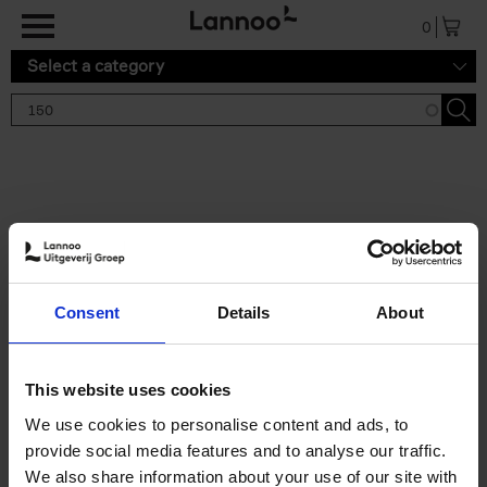
Skip to main content
0
Select a category
Search results '150'
2 results
150 Gardens You Need to
Consent
Details
About
Visit Before You Die
Stefanie Waldek
Hardback
2021
255
This website uses cookies
€
29,
99
We use cookies to personalise content and ads, to
provide social media features and to analyse our traffic.
We also share information about your use of our site with