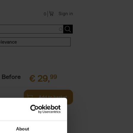
Sign in
0
levance
 Before
€
29,
99
Add to basket
ie profiles
 the world,
About