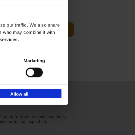
Visit
€
29,
99
se our traffic. We also share
Add to basket
ers who may combine it with
otels, 150
 services.
 You Need
Marketing
Allow all
Sign up for book recommendations,
discounts and inspiration.