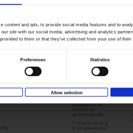
150 Golf Courses You Need to 
Before You Die
Stefanie Waldek
e content and ads, to provide social media features and to analy
Hardback
2022
256
 our site with our social media, advertising and analytics partn
Following 150 Bars, 150 Restaurants, 150 H
 provided to them or that they’ve collected from your use of their
Houses and 150 Gardens, 150 Golf Courses
to Visit Before You[...]
Preferences
Statistics
Allow selection
Lannoo Publishers
Kasteelstraat 97
B-8700 Tielt
BE 0446.201.582
T. 32 (0)51 42 42 11
ntity
E.
info@lannoo.be