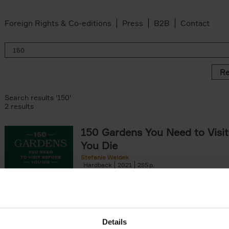
Foreign Rights & Co-editions
Press
B2B
Contact
Re
Search results '150'
2 results
150 Gardens You Need to Visit
You Die
Stefanie Waldek
Hardback
2021
255
150 Gardens You Need to Visit before You D
a selection of the most beautiful gardens in
renowned for their[...]
Details