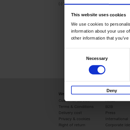
(-)
Remove Travel & Lifestyle filter
Travel & Lifestyle
This website uses cookies
We use cookies to personalis
information about your use of
other information that you’ve
Consent
Necessary
Selection
Deny
Webshop
Business
Customer service
Retail
Terms & Conditions
B2B
Delivery cost
Press
Privacy & cookies
International
Right of return
Corporate Ide