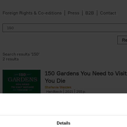
Foreign Rights & Co-editions
Press
B2B
Contact
Re
Search results '150'
2 results
150 Gardens You Need to Visit
You Die
Stefanie Waldek
Hardback
2021
255
150 Gardens You Need to Visit before You D
a selection of the most beautiful gardens in
renowned for their[...]
Details