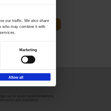
Visit
€
29,
99
se our traffic. We also share
Add to basket
ers who may combine it with
otels, 150
 services.
 You Need
Marketing
Allow all
Sign up for book recommendations,
discounts and inspiration.