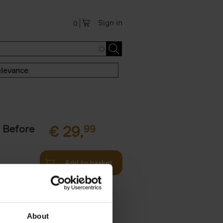
Sign in
0
levance
 Before
€
29,
99
Add to basket
ie profiles
 the world,
About