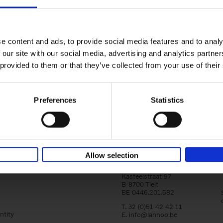
yle filter
150 Golf Courses You Need to 
Before You Die
Stefanie Waldek
e content and ads, to provide social media features and to analy
Hardback
2022
256
 our site with our social media, advertising and analytics partn
Following 150 Bars, 150 Restaurants, 150 H
 provided to them or that they’ve collected from your use of their
Houses and 150 Gardens, 150 Golf Courses
to Visit Before You[...]
Preferences
Statistics
Allow selection
Lannoo Publishers
Kasteelstraat 97
B-8700 Tielt
BE 0446.201.582
T. 32 (0)51 42 42 11
ntity
E.
info@lannoo.be