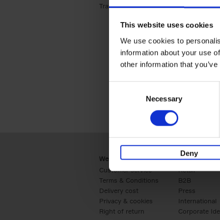
Travel & Lifestyle (2)
Apply Travel & Lifest
This website uses cookies
We use cookies to personalis
information about your use of
other information that you’ve
Consent
Necessary
Selection
Deny
Webshop
Business
Customer service
Retail
Terms & Conditions
B2B
Delivery cost
Press
Privacy & cookies
International
Right of return
Corporate Ide