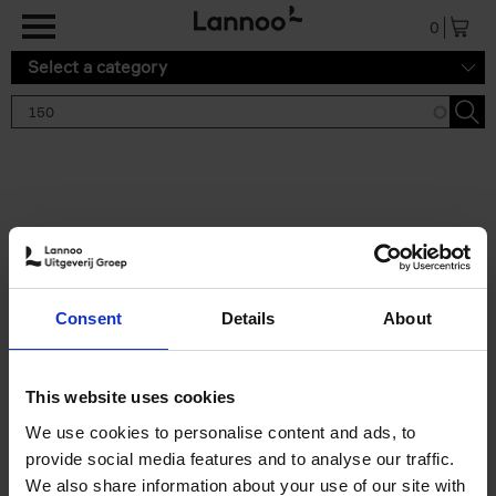
Skip to main content
0
Select a category
Search results '150'
2 results
150 Gardens You Need to
Consent
Details
About
Visit Before You Die
Stefanie Waldek
Hardback
2021
255
This website uses cookies
€
29,
99
We use cookies to personalise content and ads, to
provide social media features and to analyse our traffic.
We also share information about your use of our site with