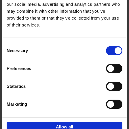
our social media, advertising and analytics partners who
may combine it with other information that you’ve
Add to basket
provided to them or that they’ve collected from your use
of their services.
150 Golf Courses You Need to
Visit Before You Die
Consent
Stefanie Waldek
Necessary
Hardback
2022
256
Selection
€
29,
99
Preferences
Statistics
Add to basket
Marketing
Sign up for book recommendations,
discounts and inspiration.
Allow all