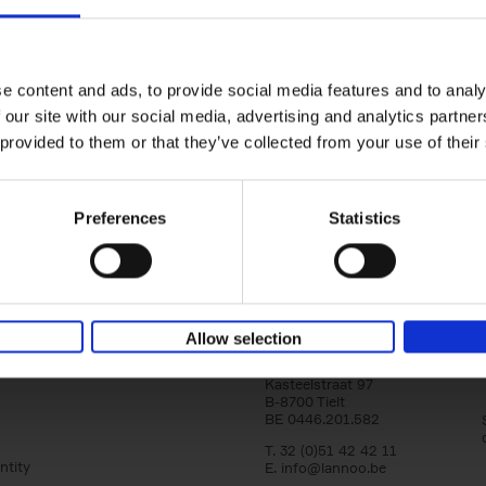
150 Golf Courses You Need to 
Before You Die
Stefanie Waldek
e content and ads, to provide social media features and to analy
Hardback
2022
256
 our site with our social media, advertising and analytics partn
Following 150 Bars, 150 Restaurants, 150 H
 provided to them or that they’ve collected from your use of their
Houses and 150 Gardens, 150 Golf Courses
to Visit Before You[...]
Preferences
Statistics
Allow selection
Lannoo Publishers
Kasteelstraat 97
B-8700 Tielt
BE 0446.201.582
T. 32 (0)51 42 42 11
ntity
E.
info@lannoo.be