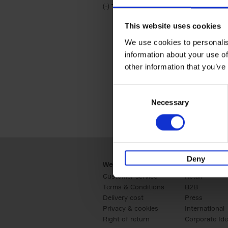
(-)
Remove Travel & Lifestyle filter
Travel & Lifestyle
This website uses cookies
We use cookies to personalis
information about your use of
other information that you’ve
Consent
Necessary
Selection
Deny
Webshop
Business
Customer service
Retail
Terms & Conditions
B2B
Delivery cost
Press
Privacy & cookies
International
Right of return
Corporate Ide