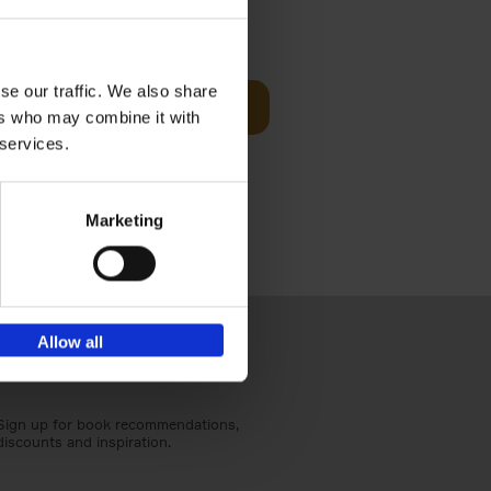
Visit
€
29,
99
se our traffic. We also share
Add to basket
ers who may combine it with
otels, 150
 services.
 You Need
Marketing
Allow all
Sign up for book recommendations,
discounts and inspiration.