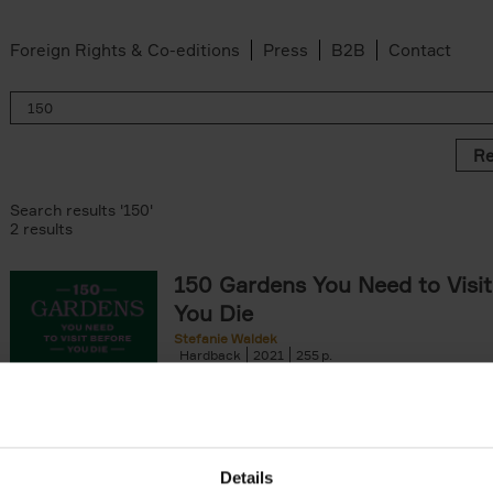
Foreign Rights & Co-editions
Press
B2B
Contact
Re
Search results '150'
2 results
150 Gardens You Need to Visit
You Die
Stefanie Waldek
Hardback
2021
255
150 Gardens You Need to Visit before You D
a selection of the most beautiful gardens in
renowned for their[...]
Details