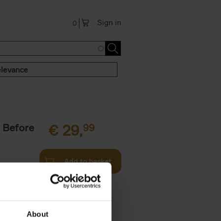
Sign in
0
levance
 Before
€
29,
99
Add to basket
ie profiles
 the world,
About