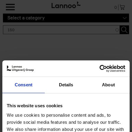
Skip to main content
0
Select a category
Search results '150'
2 results
150 Gardens You Need to
Consent
Details
About
Visit Before You Die
Stefanie Waldek
Hardback
2021
255
This website uses cookies
€
29,
99
We use cookies to personalise content and ads, to
provide social media features and to analyse our traffic.
We also share information about your use of our site with