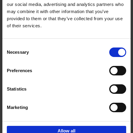
our social media, advertising and analytics partners who
may combine it with other information that you’ve
Add to basket
provided to them or that they’ve collected from your use
of their services.
150 Golf Courses You Need to
Visit Before You Die
Consent
Stefanie Waldek
Necessary
Hardback
2022
256
Selection
€
29,
99
Preferences
Statistics
Add to basket
Marketing
Sign up for book recommendations,
discounts and inspiration.
Allow all