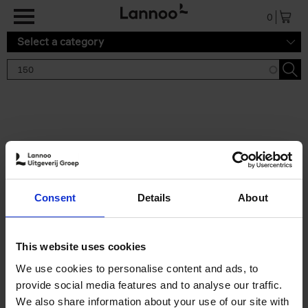
Skip to main content
0
Select a category
Search results '150'
2 results
150 Gardens You Need to
Consent
Details
About
Visit Before You Die
Stefanie Waldek
Hardback
2021
255
This website uses cookies
€
29,
99
We use cookies to personalise content and ads, to
provide social media features and to analyse our traffic.
We also share information about your use of our site with