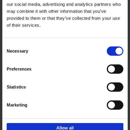
our social media, advertising and analytics partners who
may combine it with other information that you’ve
Add to basket
provided to them or that they’ve collected from your use
of their services.
150 Golf Courses You Need to
Visit Before You Die
Consent
Stefanie Waldek
Necessary
Hardback
2022
256
Selection
€
29,
99
Preferences
Statistics
Add to basket
Marketing
Sign up for book recommendations,
discounts and inspiration.
Allow all