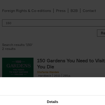
Foreign Rights & Co-editions
Press
B2B
Contact
Re
Search results '150'
2 results
150 Gardens You Need to Visit
You Die
Stefanie Waldek
Hardback
2021
255
150 Gardens You Need to Visit before You D
a selection of the most beautiful gardens in
renowned for their[...]
Details