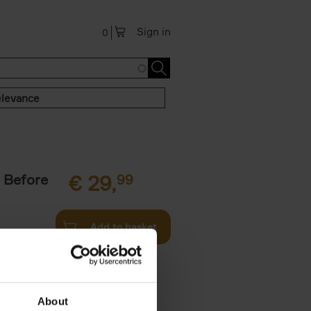
Sign in
0
levance
 Before
€
29,
99
Add to basket
ie profiles
 the world,
About