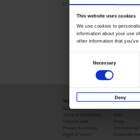
(-)
Remove Travel & Lifestyle filter
Travel & Lifestyle
This website uses cookies
We use cookies to personalis
information about your use of
other information that you’ve
Consent
Necessary
Selection
Deny
Webshop
Business
Customer service
Retail
Terms & Conditions
B2B
Delivery cost
Press
Privacy & cookies
International
Right of return
Corporate Ide