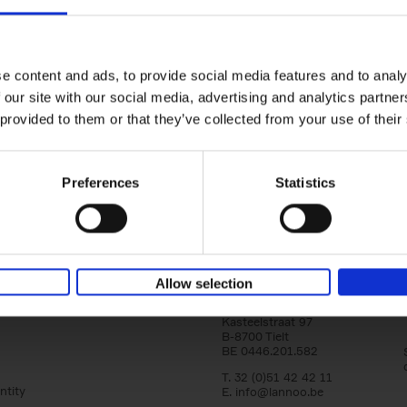
150 Golf Courses You Need to 
Before You Die
Stefanie Waldek
e content and ads, to provide social media features and to analy
Hardback
2022
256
 our site with our social media, advertising and analytics partn
Following 150 Bars, 150 Restaurants, 150 H
 provided to them or that they’ve collected from your use of their
Houses and 150 Gardens, 150 Golf Courses
to Visit Before You[...]
Preferences
Statistics
Allow selection
Lannoo Publishers
Kasteelstraat 97
B-8700 Tielt
BE 0446.201.582
T. 32 (0)51 42 42 11
ntity
E.
info@lannoo.be