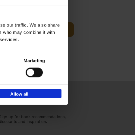
Visit
€
29,
99
se our traffic. We also share
Add to basket
ers who may combine it with
otels, 150
 services.
 You Need
Marketing
Allow all
Sign up for book recommendations,
discounts and inspiration.