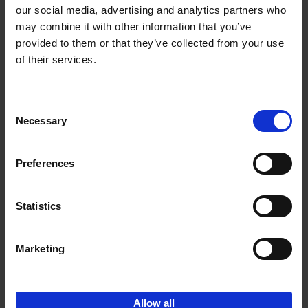
our social media, advertising and analytics partners who
may combine it with other information that you’ve
Add to basket
provided to them or that they’ve collected from your use
of their services.
150 Golf Courses You Need to
Visit Before You Die
Consent
Stefanie Waldek
Necessary
Hardback
2022
256
Selection
€
29,
99
Preferences
Statistics
Add to basket
Marketing
Sign up for book recommendations,
discounts and inspiration.
Allow all