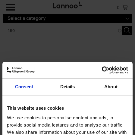
Skip to main content
0
Select a category
Search results '150'
2 results
150 Gardens You Need to
Consent
Details
About
Visit Before You Die
Stefanie Waldek
Hardback
2021
255
This website uses cookies
€
29,
99
We use cookies to personalise content and ads, to
provide social media features and to analyse our traffic.
We also share information about your use of our site with