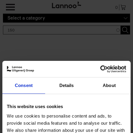
Skip to main content
0
Select a category
Search results '150'
2 results
150 Gardens You Need to
Consent
Details
About
Visit Before You Die
Stefanie Waldek
Hardback
2021
255
This website uses cookies
€
29,
99
We use cookies to personalise content and ads, to
provide social media features and to analyse our traffic.
We also share information about your use of our site with