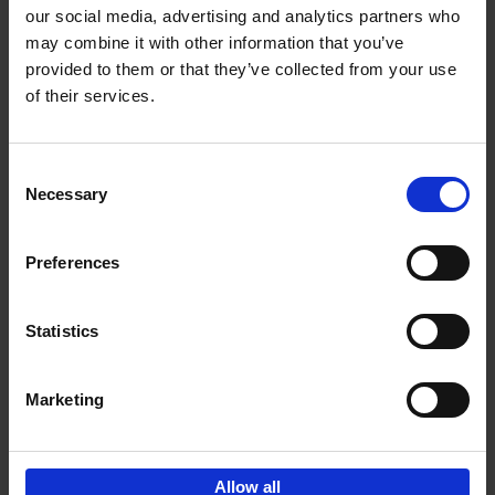
our social media, advertising and analytics partners who
may combine it with other information that you’ve
Add to basket
provided to them or that they’ve collected from your use
of their services.
150 Golf Courses You Need to
Visit Before You Die
Consent
Stefanie Waldek
Necessary
Hardback
2022
256
Selection
€
29,
99
Preferences
Statistics
Add to basket
Marketing
Sign up for book recommendations,
discounts and inspiration.
Allow all