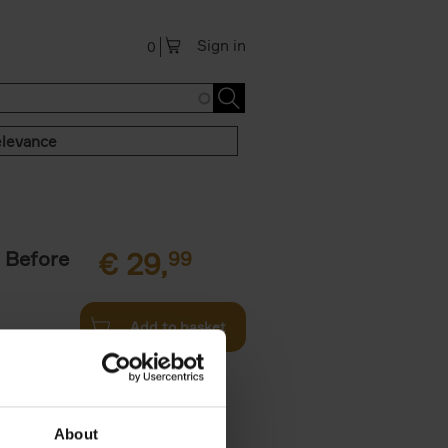
Sign in
0
levance
 Before
€
29,
99
Add to basket
ie profiles
 the world,
About