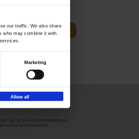
Visit
€
29,
99
se our traffic. We also share
Add to basket
ers who may combine it with
otels, 150
 services.
 You Need
Marketing
Allow all
Sign up for book recommendations,
discounts and inspiration.