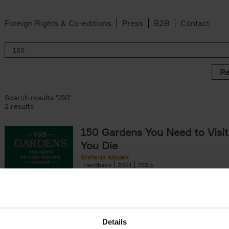
Foreign Rights & Co-editions
Press
B2B
Contact
Re
Search results '150'
2 results
150 Gardens You Need to Visit
You Die
Stefanie Waldek
Hardback
2021
255
150 Gardens You Need to Visit before You D
a selection of the most beautiful gardens in
renowned for their[...]
Details