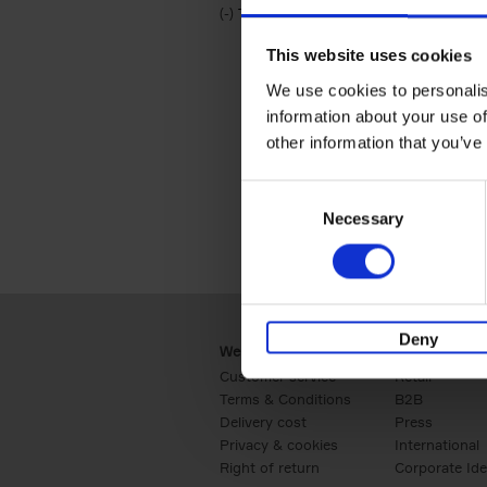
(-)
Remove Travel & Lifestyle filter
Travel & Lifestyle
This website uses cookies
We use cookies to personalis
information about your use of
other information that you’ve
Consent
Necessary
Selection
Deny
Webshop
Business
Customer service
Retail
Terms & Conditions
B2B
Delivery cost
Press
Privacy & cookies
International
Right of return
Corporate Ide