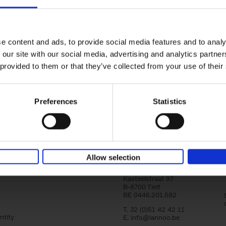
150 Golf Courses You Need to 
Before You Die
Stefanie Waldek
e content and ads, to provide social media features and to analy
Hardback
2022
256
 our site with our social media, advertising and analytics partn
Following 150 Bars, 150 Restaurants, 150 H
 provided to them or that they’ve collected from your use of their
Houses and 150 Gardens, 150 Golf Courses
to Visit Before You[...]
Preferences
Statistics
Allow selection
Lannoo Publishers
Kasteelstraat 97
B-8700 Tielt
BE 0446.201.582
T. 32 (0)51 42 42 11
ntity
E.
info@lannoo.be