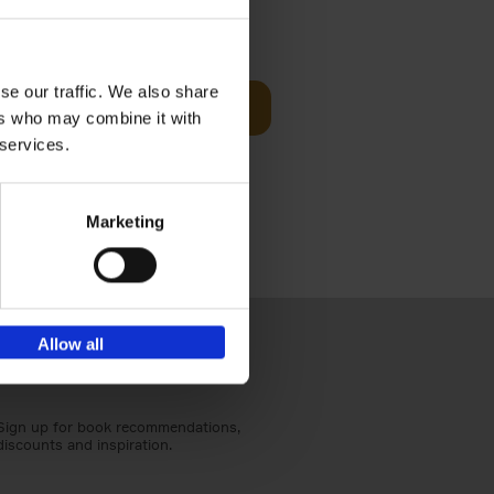
Visit
€
29,
99
se our traffic. We also share
Add to basket
ers who may combine it with
otels, 150
 services.
 You Need
Marketing
Allow all
Sign up for book recommendations,
discounts and inspiration.