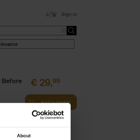
Sign in
0
levance
 Before
€
29,
99
Add to basket
ie profiles
 the world,
About