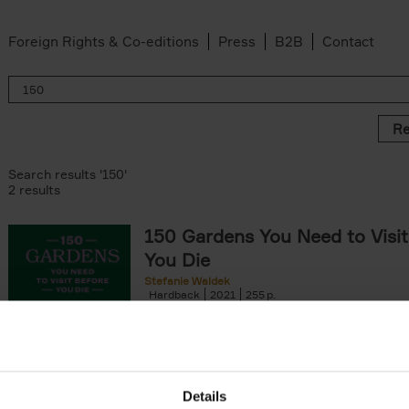
Foreign Rights & Co-editions
Press
B2B
Contact
Re
Search results '150'
2 results
150 Gardens You Need to Visit
You Die
Stefanie Waldek
Hardback
2021
255
150 Gardens You Need to Visit before You D
a selection of the most beautiful gardens in
renowned for their[...]
Details