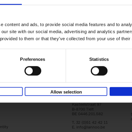
150 Golf Courses You Need to 
Before You Die
Stefanie Waldek
e content and ads, to provide social media features and to analy
Hardback
2022
256
 our site with our social media, advertising and analytics partn
Following 150 Bars, 150 Restaurants, 150 H
 provided to them or that they’ve collected from your use of their
Houses and 150 Gardens, 150 Golf Courses
to Visit Before You[...]
Preferences
Statistics
Allow selection
Lannoo Publishers
Kasteelstraat 97
B-8700 Tielt
BE 0446.201.582
T. 32 (0)51 42 42 11
ntity
E.
info@lannoo.be