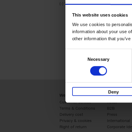
(-)
Remove Travel & Lifestyle filter
Travel & Lifestyle
This website uses cookies
We use cookies to personalis
information about your use of
other information that you’ve
Consent
Necessary
Selection
Deny
Webshop
Business
Customer service
Retail
Terms & Conditions
B2B
Delivery cost
Press
Privacy & cookies
International
Right of return
Corporate Ide