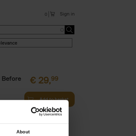
Sign in
0
levance
 Before
€
29,
99
Add to basket
ie profiles
 the world,
About