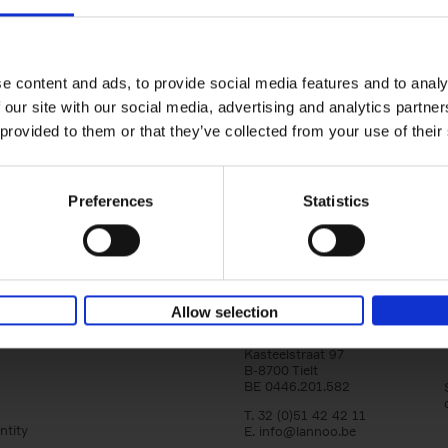
150 Golf Courses You Need to 
Before You Die
Stefanie Waldek
e content and ads, to provide social media features and to analy
Hardback
2022
256
 our site with our social media, advertising and analytics partn
Following 150 Bars, 150 Restaurants, 150 H
 provided to them or that they’ve collected from your use of their
Houses and 150 Gardens, 150 Golf Courses
to Visit Before You[...]
Preferences
Statistics
Allow selection
Lannoo Publishers
Kasteelstraat 97
B-8700 Tielt
BE 0446.201.582
T. 32 (0)51 42 42 11
ntity
E.
info@lannoo.be