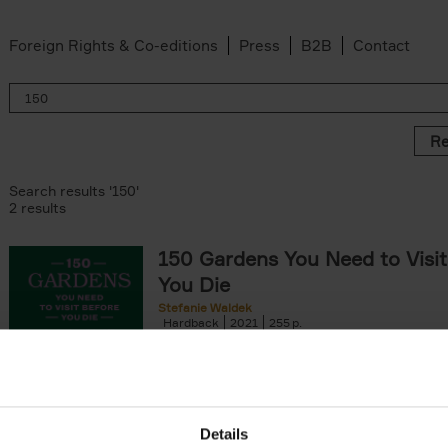
Foreign Rights & Co-editions
Press
B2B
Contact
Re
Search results '150'
2 results
150 Gardens You Need to Visit
You Die
Stefanie Waldek
Hardback
2021
255
150 Gardens You Need to Visit before You D
a selection of the most beautiful gardens in
renowned for their[...]
Details