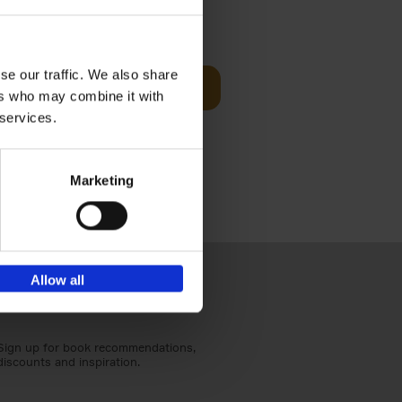
Visit
€
29,
99
se our traffic. We also share
Add to basket
ers who may combine it with
otels, 150
 services.
 You Need
Marketing
Allow all
Sign up for book recommendations,
discounts and inspiration.