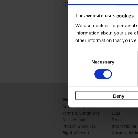
(-)
Remove Travel & Lifestyle filter
Travel & Lifestyle
This website uses cookies
We use cookies to personalis
information about your use of
other information that you’ve
Consent
Necessary
Selection
Deny
Webshop
Business
Customer service
Retail
Terms & Conditions
B2B
Delivery cost
Press
Privacy & cookies
International
Right of return
Corporate Ide