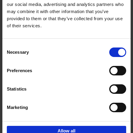
our social media, advertising and analytics partners who
may combine it with other information that you’ve
Add to basket
provided to them or that they’ve collected from your use
of their services.
150 Golf Courses You Need to
Visit Before You Die
Consent
Stefanie Waldek
Necessary
Hardback
2022
256
Selection
€
29,
99
Preferences
Statistics
Add to basket
Marketing
Sign up for book recommendations,
discounts and inspiration.
Allow all