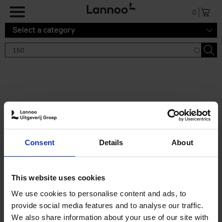
Skip to main content
0
Select a category
Search results '150'
2 results
150 Gardens You Need to
Consent
Details
About
Visit Before You Die
Stefanie Waldek
Hardback
2021
255
This website uses cookies
€
29,
99
We use cookies to personalise content and ads, to
provide social media features and to analyse our traffic.
We also share information about your use of our site with