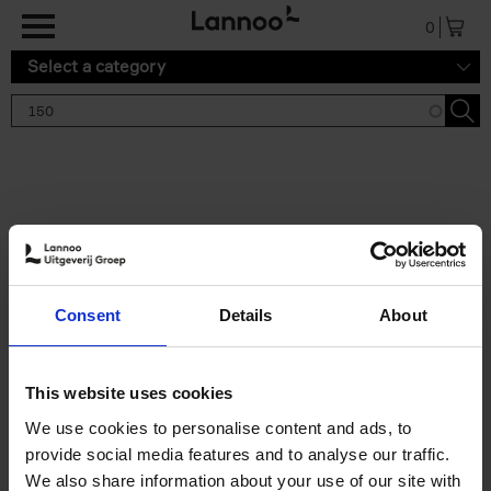
Skip to main content
0
Select a category
Search results '150'
2 results
150 Gardens You Need to
Consent
Details
About
Visit Before You Die
Stefanie Waldek
Hardback
2021
255
This website uses cookies
€
29,
99
We use cookies to personalise content and ads, to
provide social media features and to analyse our traffic.
We also share information about your use of our site with