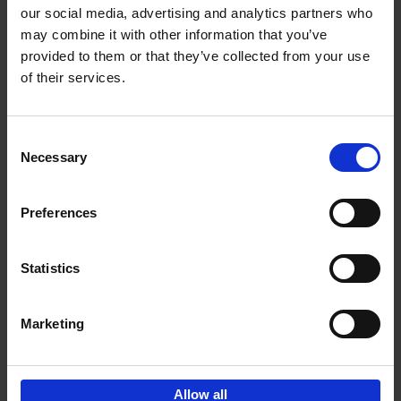
our social media, advertising and analytics partners who
may combine it with other information that you’ve
Add to basket
provided to them or that they’ve collected from your use
of their services.
150 Golf Courses You Need to
Visit Before You Die
Consent
Stefanie Waldek
Necessary
Hardback
2022
256
Selection
€
29,
99
Preferences
Statistics
Add to basket
Marketing
Sign up for book recommendations,
discounts and inspiration.
Allow all