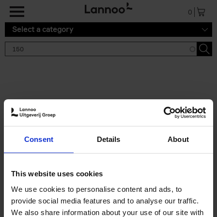
Skip to main content
0
Select a category
Search results '150'
2 results
150 Gardens You Need to
Consent
Details
About
Visit Before You Die
Stefanie Waldek
Hardback
2021
255
This website uses cookies
€
29,
99
We use cookies to personalise content and ads, to
provide social media features and to analyse our traffic.
We also share information about your use of our site with