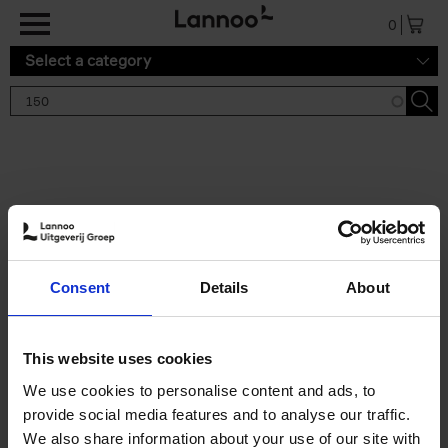
Skip to main content
0
Select a category
Search results '150'
2 results
150 Gardens You Need to
Consent
Details
About
Visit Before You Die
Stefanie Waldek
Hardback
2021
255
This website uses cookies
€
29,
99
We use cookies to personalise content and ads, to
provide social media features and to analyse our traffic.
We also share information about your use of our site with