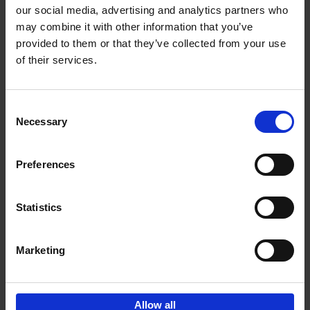
our social media, advertising and analytics partners who
may combine it with other information that you’ve
Add to basket
provided to them or that they’ve collected from your use
of their services.
150 Golf Courses You Need to
Visit Before You Die
Consent
Stefanie Waldek
Necessary
Hardback
2022
256
Selection
€
29,
99
Preferences
Statistics
Add to basket
Marketing
Sign up for book recommendations,
discounts and inspiration.
Allow all