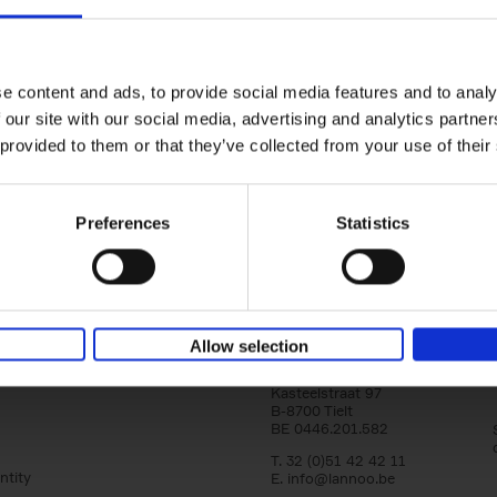
150 Golf Courses You Need to 
Before You Die
Stefanie Waldek
e content and ads, to provide social media features and to analy
Hardback
2022
256
 our site with our social media, advertising and analytics partn
Following 150 Bars, 150 Restaurants, 150 H
 provided to them or that they’ve collected from your use of their
Houses and 150 Gardens, 150 Golf Courses
to Visit Before You[...]
Preferences
Statistics
Allow selection
Lannoo Publishers
Kasteelstraat 97
B-8700 Tielt
BE 0446.201.582
T. 32 (0)51 42 42 11
ntity
E.
info@lannoo.be