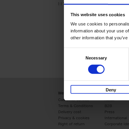
(-)
Remove Travel & Lifestyle filter
Travel & Lifestyle
This website uses cookies
We use cookies to personalis
information about your use of
other information that you’ve
Consent
Necessary
Selection
Deny
Webshop
Business
Customer service
Retail
Terms & Conditions
B2B
Delivery cost
Press
Privacy & cookies
International
Right of return
Corporate Ide