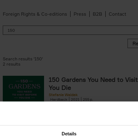
Foreign Rights & Co-editions
Press
B2B
Contact
Re
Search results '150'
2 results
150 Gardens You Need to Visit
You Die
Stefanie Waldek
Hardback
2021
255
150 Gardens You Need to Visit before You D
a selection of the most beautiful gardens in
renowned for their[...]
Details