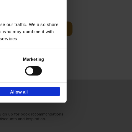
Visit
€
29,
99
se our traffic. We also share
Add to basket
ers who may combine it with
otels, 150
 services.
 You Need
Marketing
Allow all
Sign up for book recommendations,
discounts and inspiration.