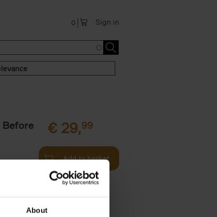
Sign in
0
levance
 Before
€
29,
99
Add to basket
ie profiles
 the world,
About